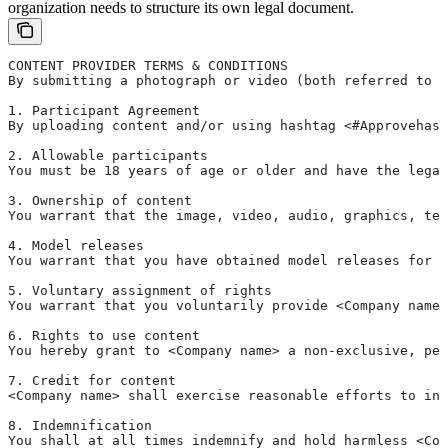
organization needs to structure its own legal document.
CONTENT PROVIDER TERMS & CONDITIONS
By submitting a photograph or video (both referred to a
1. Participant Agreement 
By uploading content and/or using hashtag <#Approvehash
2. Allowable participants 
You must be 18 years of age or older and have the legal
3. Ownership of content
You warrant that the image, video, audio, graphics, tex
4. Model releases
You warrant that you have obtained model releases for a
5. Voluntary assignment of rights
You warrant that you voluntarily provide <Company name>
6. Rights to use content
You hereby grant to <Company name> a non-exclusive, per
7. Credit for content
<Company name> shall exercise reasonable efforts to inc
8. Indemnification
You shall at all times indemnify and hold harmless <Com