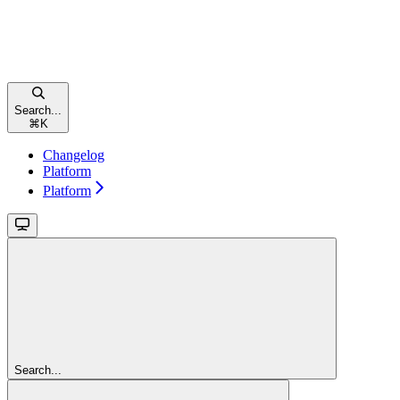
Search...
⌘
K
Changelog
Platform
Platform
Search...