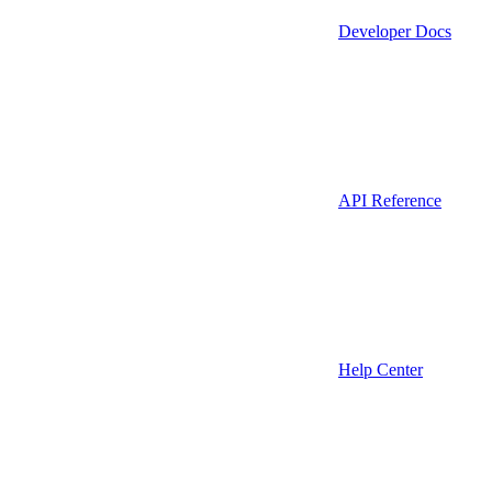
Developer Docs
API Reference
Help Center