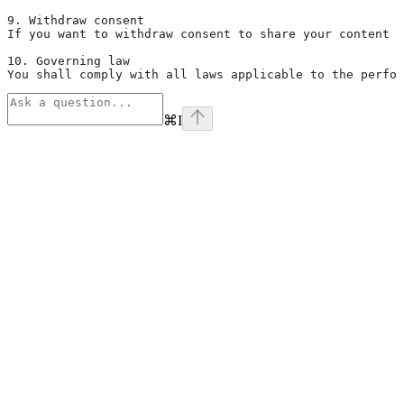
9. Withdraw consent
If you want to withdraw consent to share your content w
10. Governing law
You shall comply with all laws applicable to the perfor
⌘
I