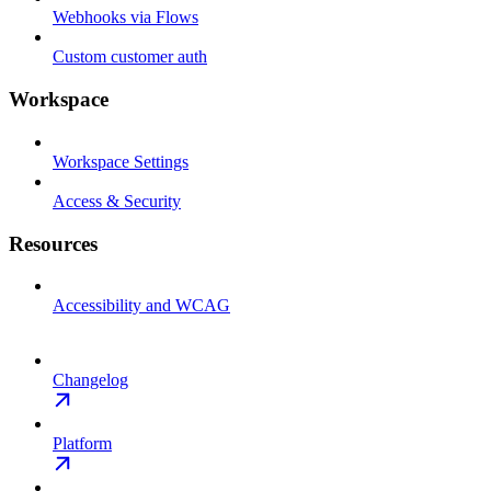
Webhooks via Flows
Custom customer auth
Workspace
Workspace Settings
Access & Security
Resources
Accessibility and WCAG
Changelog
Platform