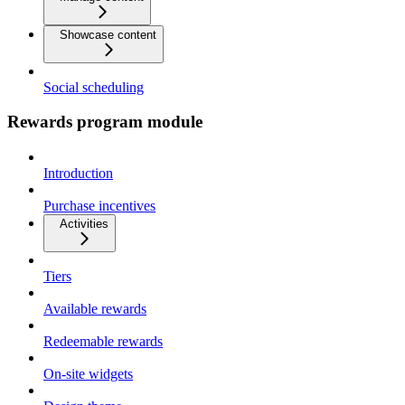
Showcase content
Social scheduling
Rewards program module
Introduction
Purchase incentives
Activities
Tiers
Available rewards
Redeemable rewards
On-site widgets