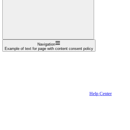
Navigation
Example of text for page with content consent policy
Help Center