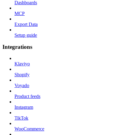
Dashboards
MCP
Export Data
Setup guide
Integrations
Klaviyo
Shopify
Voyado
Product feeds
Instagram
TikTok
WooCommerce