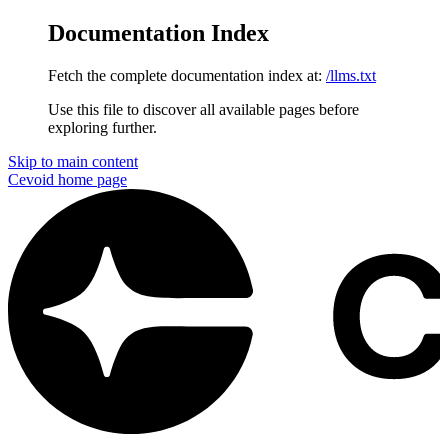
Documentation Index
Fetch the complete documentation index at:
/llms.txt
Use this file to discover all available pages before
exploring further.
Skip to main content
Cevoid
home page