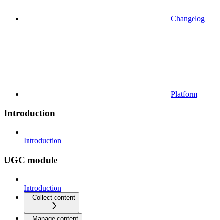
Changelog
Platform
Introduction
Introduction
UGC module
Introduction
Collect content
Manage content