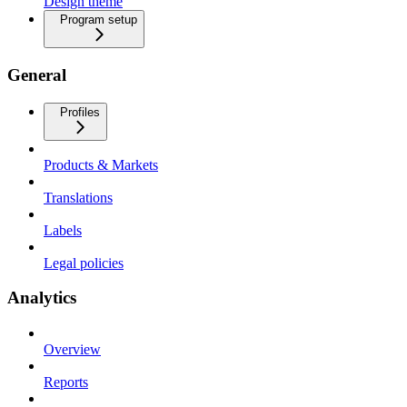
Design theme
Program setup
General
Profiles
Products & Markets
Translations
Labels
Legal policies
Analytics
Overview
Reports