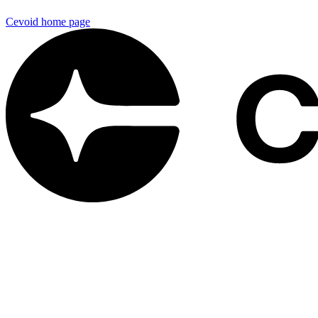
Cevoid
home page