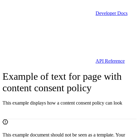
Developer Docs
API Reference
Example of text for page with
content consent policy
This example displays how a content consent policy can look
This example document should not be seen as a template. Your