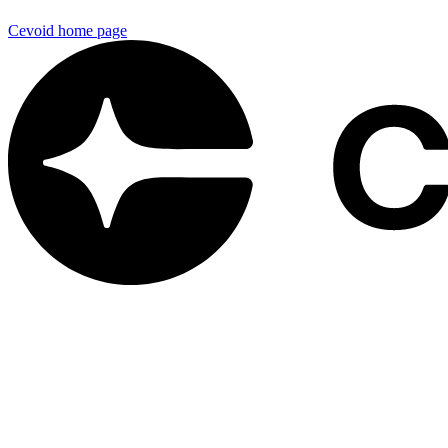
Cevoid
home page