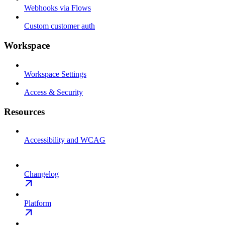
Webhooks via Flows
Custom customer auth
Workspace
Workspace Settings
Access & Security
Resources
Accessibility and WCAG
Changelog
Platform