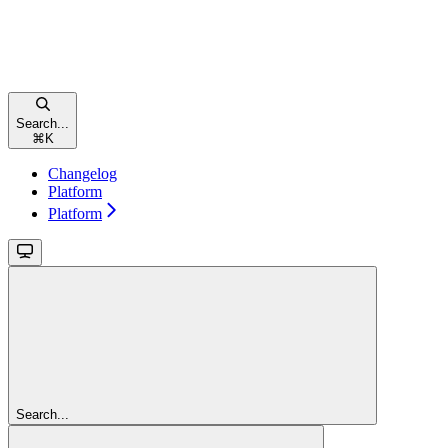
Search...
⌘
K
Changelog
Platform
Platform
Search...