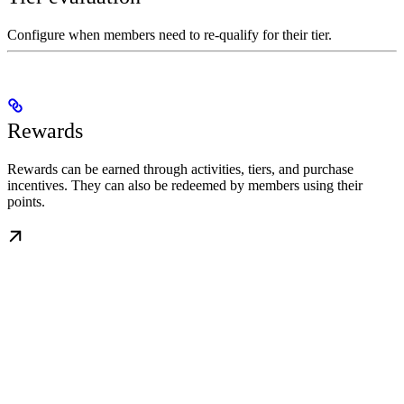
Configure when members need to re-qualify for their tier.
Rewards
Rewards can be earned through activities, tiers, and purchase
incentives. They can also be redeemed by members using their
points.