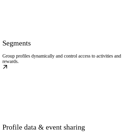
Segments
Group profiles dynamically and control access to activities and
rewards.
Profile data & event sharing