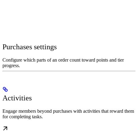
Purchases settings
Configure which parts of an order count toward points and tier
progress.
Activities
Engage members beyond purchases with activities that reward them
for completing tasks.