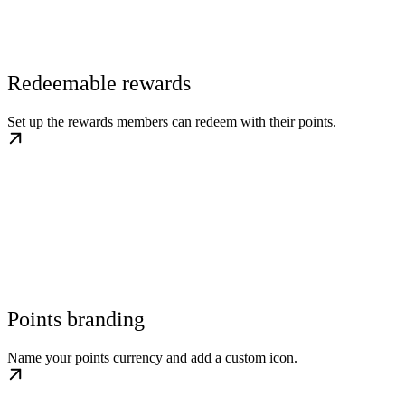
Redeemable rewards
Set up the rewards members can redeem with their points.
Points branding
Name your points currency and add a custom icon.