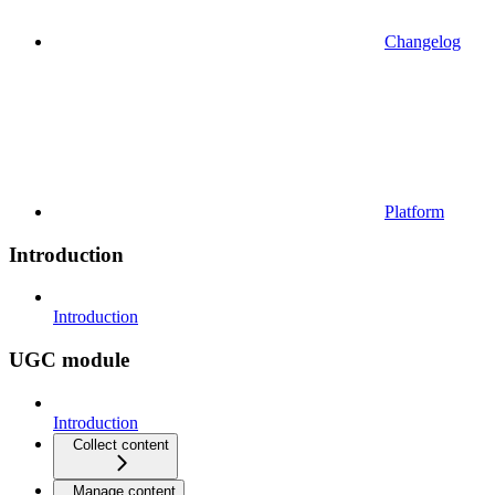
Changelog
Platform
Introduction
Introduction
UGC module
Introduction
Collect content
Manage content