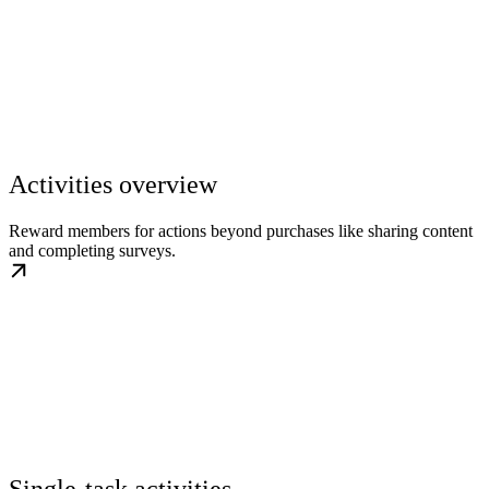
Activities overview
Reward members for actions beyond purchases like sharing content
and completing surveys.