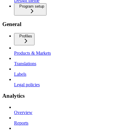
Design theme
Program setup
General
Profiles
Products & Markets
Translations
Labels
Legal policies
Analytics
Overview
Reports