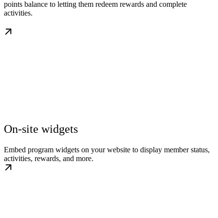
points balance to letting them redeem rewards and complete
activities.
On-site widgets
Embed program widgets on your website to display member status,
activities, rewards, and more.