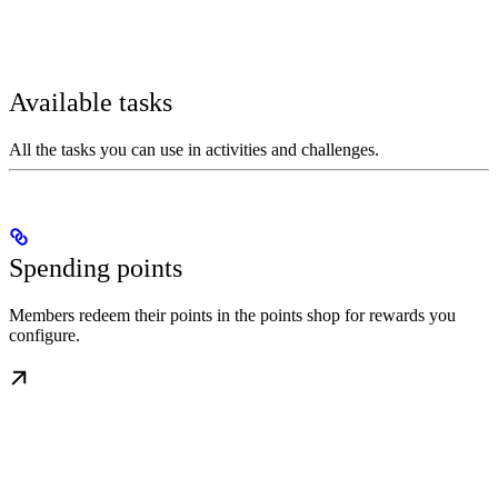
Available tasks
All the tasks you can use in activities and challenges.
Spending points
Members redeem their points in the points shop for rewards you
configure.