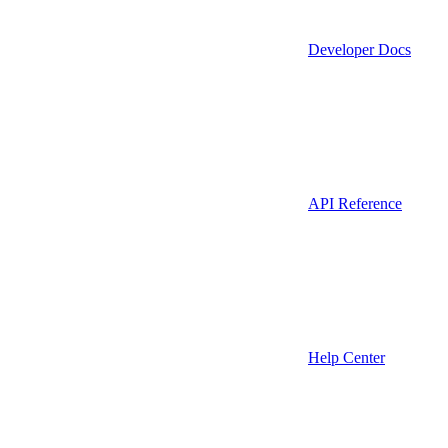
Developer Docs
API Reference
Help Center