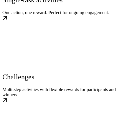
Single-task activities
One action, one reward. Perfect for ongoing engagement.
Challenges
Multi-step activities with flexible rewards for participants and
winners.