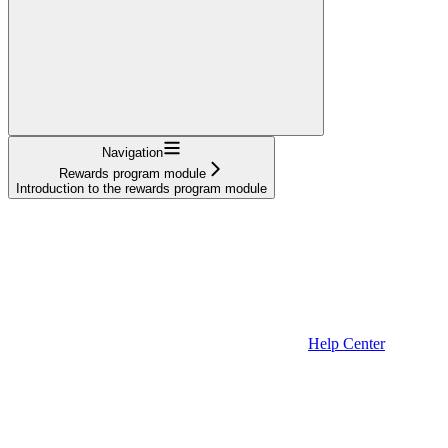
Navigation
Rewards program module
Introduction to the rewards program module
Help Center