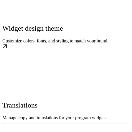
Widget design theme
Customize colors, fonts, and styling to match your brand.
Translations
Manage copy and translations for your program widgets.