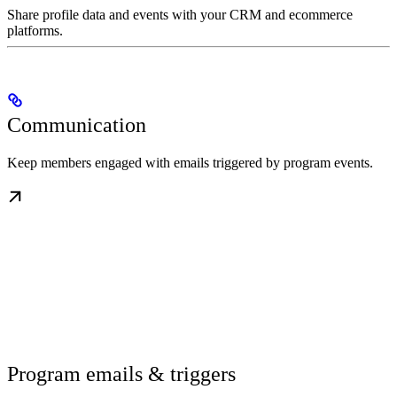
Share profile data and events with your CRM and ecommerce
platforms.
Communication
Keep members engaged with emails triggered by program events.
Program emails & triggers