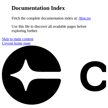
Documentation Index
Fetch the complete documentation index at:
/llms.txt
Use this file to discover all available pages before
exploring further.
Skip to main content
Cevoid
home page