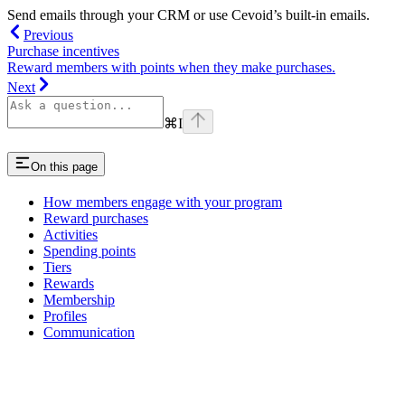
Send emails through your CRM or use Cevoid’s built-in emails.
Previous
Purchase incentives
Reward members with points when they make purchases.
Next
⌘
I
On this page
How members engage with your program
Reward purchases
Activities
Spending points
Tiers
Rewards
Membership
Profiles
Communication