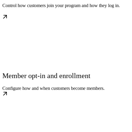
Control how customers join your program and how they log in.
Member opt-in and enrollment
Configure how and when customers become members.