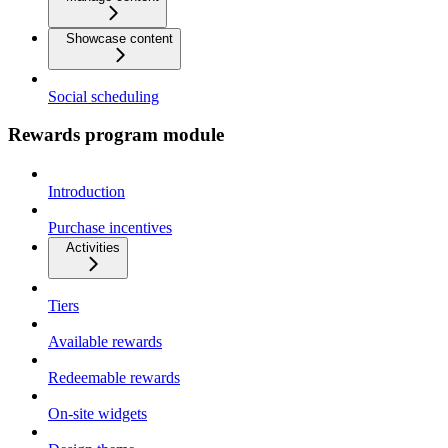
Showcase content
Social scheduling
Rewards program module
Introduction
Purchase incentives
Activities
Tiers
Available rewards
Redeemable rewards
On-site widgets