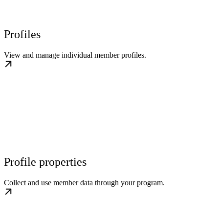
Profiles
View and manage individual member profiles.
Profile properties
Collect and use member data through your program.