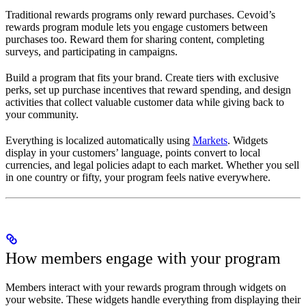
Traditional rewards programs only reward purchases. Cevoid’s
rewards program module lets you engage customers between
purchases too. Reward them for sharing content, completing
surveys, and participating in campaigns.
Build a program that fits your brand. Create tiers with exclusive
perks, set up purchase incentives that reward spending, and design
activities that collect valuable customer data while giving back to
your community.
Everything is localized automatically using
Markets
. Widgets
display in your customers’ language, points convert to local
currencies, and legal policies adapt to each market. Whether you sell
in one country or fifty, your program feels native everywhere.
How members engage with your program
Members interact with your rewards program through widgets on
your website. These widgets handle everything from displaying their