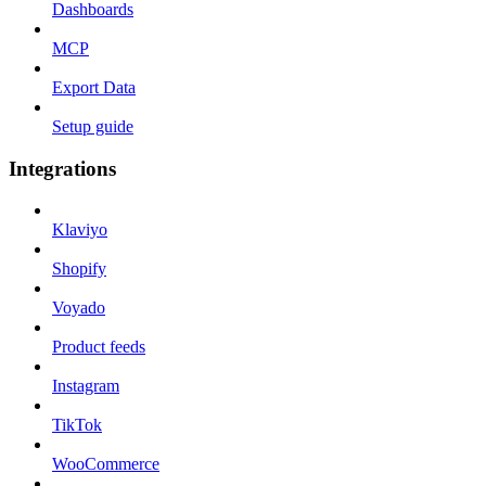
Dashboards
MCP
Export Data
Setup guide
Integrations
Klaviyo
Shopify
Voyado
Product feeds
Instagram
TikTok
WooCommerce