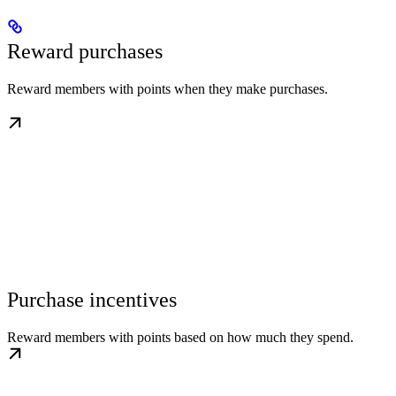
Reward purchases
Reward members with points when they make purchases.
Purchase incentives
Reward members with points based on how much they spend.