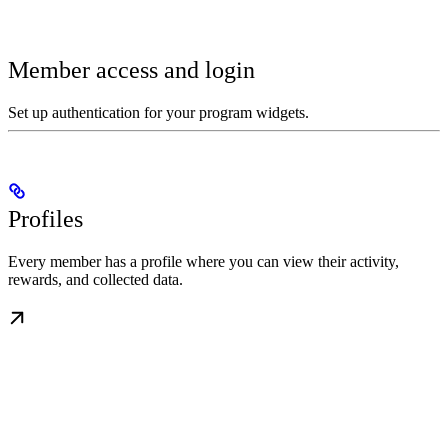
Member access and login
Set up authentication for your program widgets.
Profiles
Every member has a profile where you can view their activity,
rewards, and collected data.