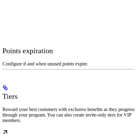
Points expiration
Configure if and when unused points expire.
Tiers
Reward your best customers with exclusive benefits as they progress
through your program. You can also create invite-only tiers for VIP
members.