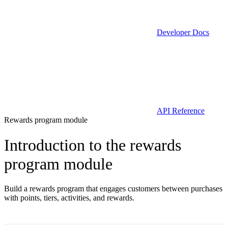
Developer Docs
API Reference
Rewards program module
Introduction to the rewards
program module
Build a rewards program that engages customers between purchases
with points, tiers, activities, and rewards.