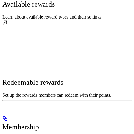
Available rewards
Learn about available reward types and their settings.
Redeemable rewards
Set up the rewards members can redeem with their points.
Membership