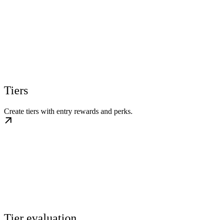
Tiers
Create tiers with entry rewards and perks.
Tier evaluation