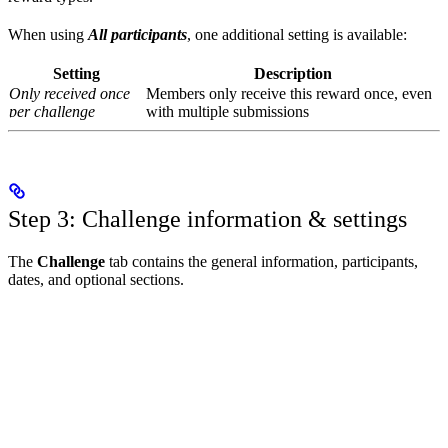
When using
All participants
, one additional setting is available:
Setting
Description
Only received once
Members only receive this reward once, even
per challenge
with multiple submissions
Step 3: Challenge information & settings
The
Challenge
tab contains the general information, participants,
dates, and optional sections.