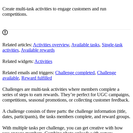
Create multi-task activities to engage customers and run
competitions.
Related articles:
Activities overview
,
Available tasks
,
Single-task
activities
,
Available rewards
Related widgets:
Activities
Related emails and triggers:
Challenge completed
,
Challenge
available
,
Reward fulfilled
Challenges are multi-task activities where members complete a
series of steps to earn rewards. They’re perfect for UGC campaigns,
competitions, seasonal promotions, or collecting customer feedback.
A challenge consists of three parts: the challenge information (title,
dates, participants), the tasks members complete, and reward groups.
With multiple tasks per challenge, you can get creative with how