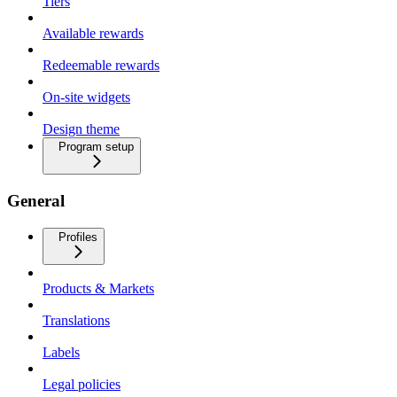
Tiers
Available rewards
Redeemable rewards
On-site widgets
Design theme
Program setup
General
Profiles
Products & Markets
Translations
Labels
Legal policies