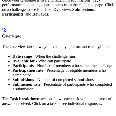
Once your challenge is live and receiving submissions, track
performance and manage participants from the challenge page. Click
on a challenge to see four tabs:
Overview
,
Submissions
,
Participants
, and
Rewards
.
Overview
The Overview tab shows your challenge performance at a glance:
Date range
- When the challenge runs
Available for
- Who can participate
Participants
- Number of members who started the challenge
Participation rate
- Percentage of eligible members who
participated
Submissions
- Number of completed submissions
Submission rate
- Percentage of participants who completed
a submission
The
Task breakdown
section shows each task with the number of
answers received. Click on a task to see individual responses.