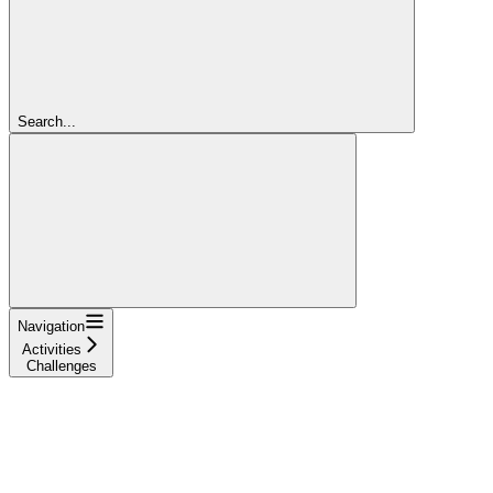
Search...
Navigation
Activities
Challenges