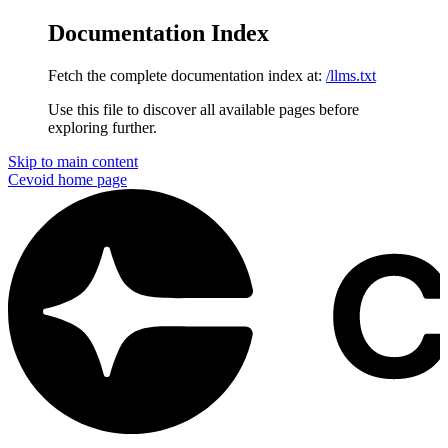
Documentation Index
Fetch the complete documentation index at:
/llms.txt
Use this file to discover all available pages before
exploring further.
Skip to main content
Cevoid
home page