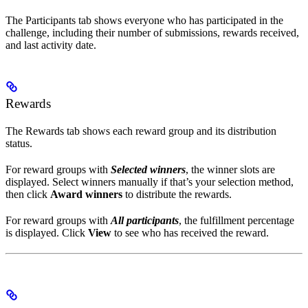
The Participants tab shows everyone who has participated in the
challenge, including their number of submissions, rewards received,
and last activity date.
Rewards
The Rewards tab shows each reward group and its distribution
status.
For reward groups with
Selected winners
, the winner slots are
displayed. Select winners manually if that’s your selection method,
then click
Award winners
to distribute the rewards.
For reward groups with
All participants
, the fulfillment percentage
is displayed. Click
View
to see who has received the reward.