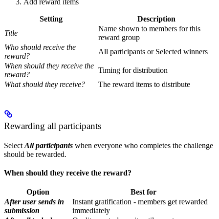
Add reward items
Setting
Description
Name shown to members for this
Title
reward group
Who should receive the
All participants or Selected winners
reward?
When should they receive the
Timing for distribution
reward?
What should they receive?
The reward items to distribute
Rewarding all participants
Select
All participants
when everyone who completes the challenge
should be rewarded.
When should they receive the reward?
Option
Best for
After user sends in
Instant gratification - members get rewarded
submission
immediately