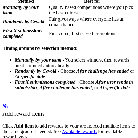
Method
Best for
Manually by your
Quality-based competitions where you pick
team
the best entries
Fair giveaways where everyone has an
Randomly by Cevoid
equal chance
First X submissions
First come, first served promotions
completed
Timing options by selection method:
Manually by your team
- You select winners, then rewards
are distributed automatically
Randomly by Cevoid
- Choose
After challenge has ended
or
At specific date
First X submissions completed
- Choose
After user sends in
submission
,
After challenge has ended
, or
At specific date
Add reward items
Click
Add item
to add rewards to your group. Add multiple items to
the same group if needed. See
Available rewards
for available
reward types.