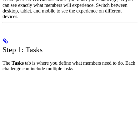
can see exactly what members will experience. Switch between
desktop, tablet, and mobile to see the experience on different
devices.
Step 1: Tasks
The
Tasks
tab is where you define what members need to do. Each
challenge can include multiple tasks.