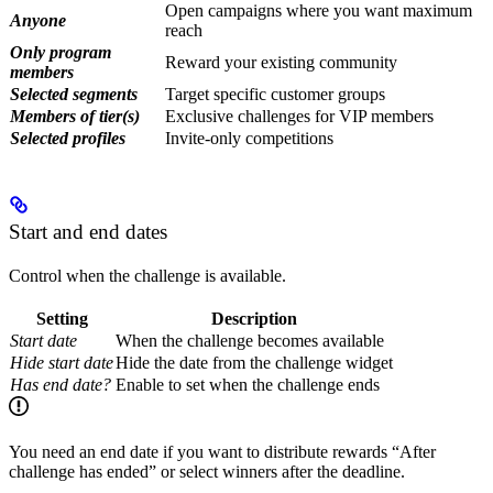
Open campaigns where you want maximum
Anyone
reach
Only program
Reward your existing community
members
Selected segments
Target specific customer groups
Members of tier(s)
Exclusive challenges for VIP members
Selected profiles
Invite-only competitions
Start and end dates
Control when the challenge is available.
Setting
Description
Start date
When the challenge becomes available
Hide start date
Hide the date from the challenge widget
Has end date?
Enable to set when the challenge ends
You need an end date if you want to distribute rewards “After
challenge has ended” or select winners after the deadline.