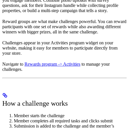
you engage members. Combine photo uploads with survey
questions, ask for their Instagram handle while collecting profile
properties, or build a multi-step campaign that tells a story.
Reward groups are what make challenges powerful. You can reward
participants with one set of rewards while also awarding different
winners with bigger prizes, all in the same challenge.
Challenges appear in your Activities program widget on your
website, making it easy for members to participate directly from
your store.
Navigate to
Rewards program -> Activities
to manage your
challenges.
How a challenge works
Member starts the challenge
Member completes all required tasks and clicks submit
Submission is added to the challenge and the member’s