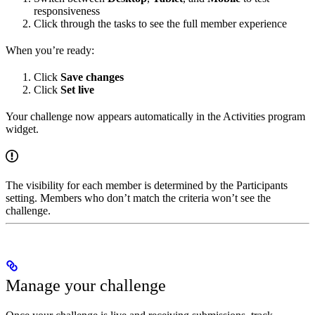
responsiveness
Click through the tasks to see the full member experience
When you’re ready:
Click
Save changes
Click
Set live
Your challenge now appears automatically in the Activities program
widget.
The visibility for each member is determined by the Participants
setting. Members who don’t match the criteria won’t see the
challenge.
Manage your challenge