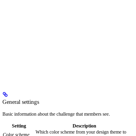
General settings
Basic information about the challenge that members see.
Setting
Description
Which color scheme from your design theme to
Color scheme