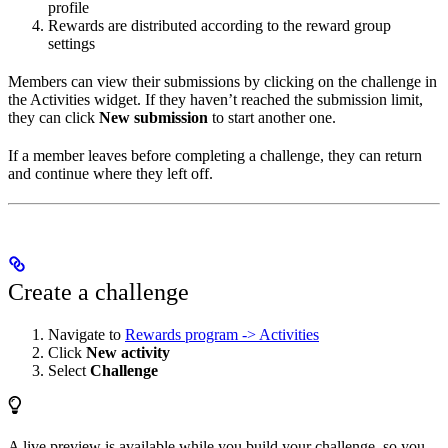
profile
Rewards are distributed according to the reward group
settings
Members can view their submissions by clicking on the challenge in
the Activities widget. If they haven’t reached the submission limit,
they can click
New submission
to start another one.
If a member leaves before completing a challenge, they can return
and continue where they left off.
Create a challenge
Navigate to
Rewards program -> Activities
Click
New activity
Select
Challenge
A live preview is available while you build your challenge, so you