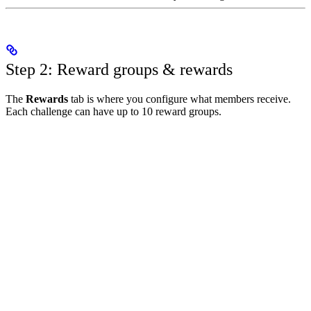
Step 2: Reward groups & rewards
The
Rewards
tab is where you configure what members receive.
Each challenge can have up to 10 reward groups.