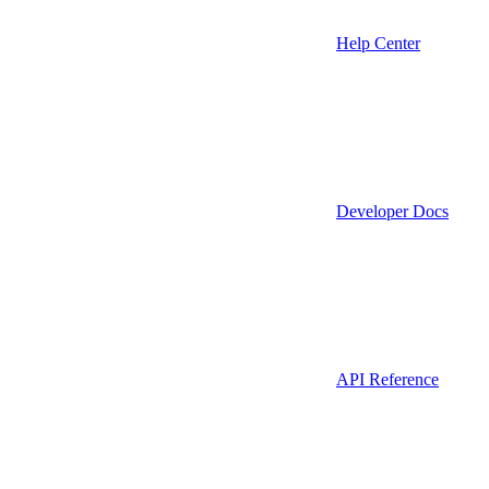
Help Center
Developer Docs
API Reference