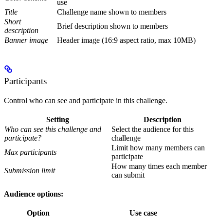
use
Title
Challenge name shown to members
Short
Brief description shown to members
description
Banner image
Header image (16:9 aspect ratio, max 10MB)
Participants
Control who can see and participate in this challenge.
Setting
Description
Who can see this challenge and
Select the audience for this
participate?
challenge
Limit how many members can
Max participants
participate
How many times each member
Submission limit
can submit
Audience options:
Option
Use case