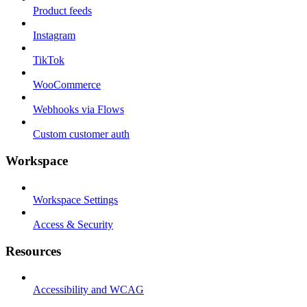
Product feeds
Instagram
TikTok
WooCommerce
Webhooks via Flows
Custom customer auth
Workspace
Workspace Settings
Access & Security
Resources
Accessibility and WCAG