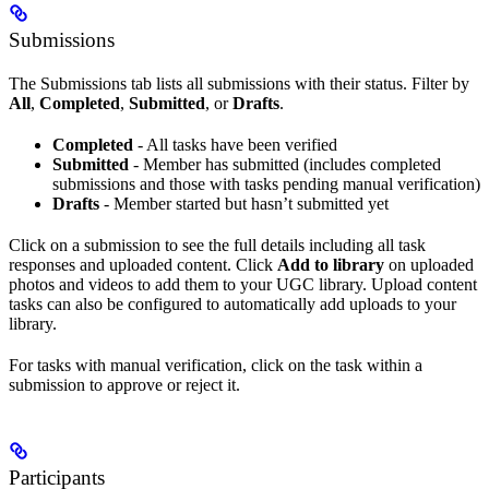
Submissions
The Submissions tab lists all submissions with their status. Filter by
All
,
Completed
,
Submitted
, or
Drafts
.
Completed
- All tasks have been verified
Submitted
- Member has submitted (includes completed
submissions and those with tasks pending manual verification)
Drafts
- Member started but hasn’t submitted yet
Click on a submission to see the full details including all task
responses and uploaded content. Click
Add to library
on uploaded
photos and videos to add them to your UGC library. Upload content
tasks can also be configured to automatically add uploads to your
library.
For tasks with manual verification, click on the task within a
submission to approve or reject it.
Participants