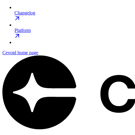
Changelog
Platform
Cevoid
home page