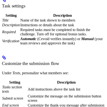
Task settings
Setting
Description
Title
Name of the task shown to members
Description
Instructions or details about the task
Required tasks must be completed to finish the
Required
challenge. Turn off for optional bonus tasks.
Automatic
(Cevoid verifies instantly) or
Manual
(your
Verification
team reviews and approves the task)
Customize the submission flow
Under
Texts
, personalize what members see:
Setting
Description
Tasks section
Add instructions above the task list
texts
Customize the message on the submission button
Submit screen
screen
End screen
Customize the thank-you message after submission