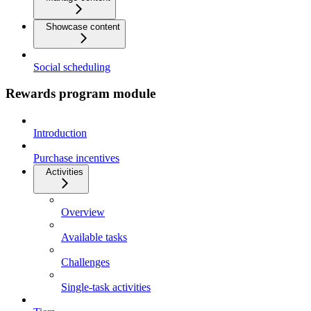
Showcase content
Social scheduling
Rewards program module
Introduction
Purchase incentives
Activities
Overview
Available tasks
Challenges
Single-task activities