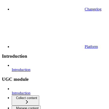
Changelog
Platform
Introduction
Introduction
UGC module
Introduction
Collect content
Manage content