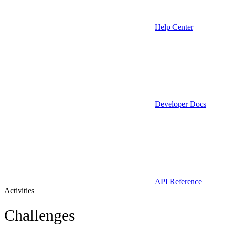
Help Center
Developer Docs
API Reference
Activities
Challenges