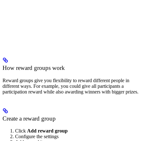
How reward groups work
Reward groups give you flexibility to reward different people in
different ways. For example, you could give all participants a
participation reward while also awarding winners with bigger prizes.
Create a reward group
Click
Add reward group
Configure the settings