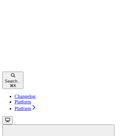
Search...
⌘
K
Changelog
Platform
Platform