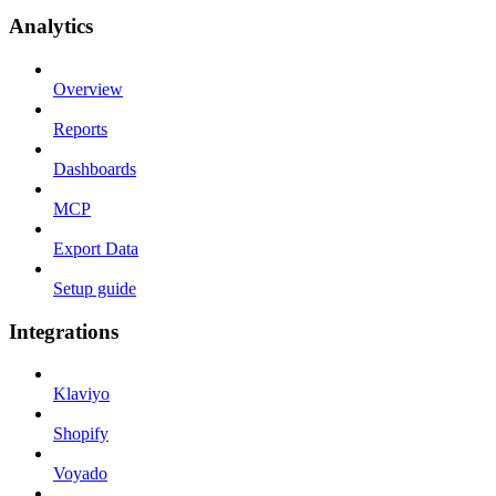
Analytics
Overview
Reports
Dashboards
MCP
Export Data
Setup guide
Integrations
Klaviyo
Shopify
Voyado