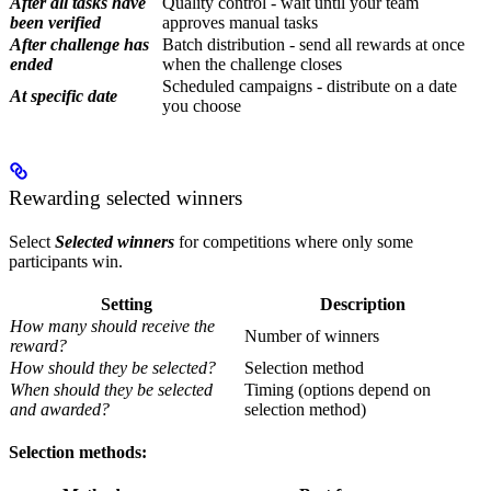
After all tasks have
Quality control - wait until your team
been verified
approves manual tasks
After challenge has
Batch distribution - send all rewards at once
ended
when the challenge closes
Scheduled campaigns - distribute on a date
At specific date
you choose
Rewarding selected winners
Select
Selected winners
for competitions where only some
participants win.
Setting
Description
How many should receive the
Number of winners
reward?
How should they be selected?
Selection method
When should they be selected
Timing (options depend on
and awarded?
selection method)
Selection methods: