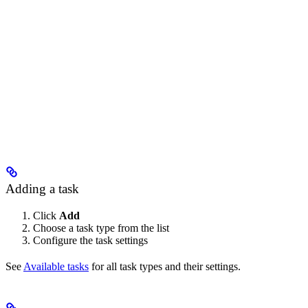
Adding a task
Click
Add
Choose a task type from the list
Configure the task settings
See
Available tasks
for all task types and their settings.