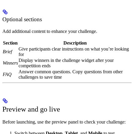
Optional sections
Add additional content to enhance your challenge.
Section
Description
Give participants clear instructions on what you’re looking
Brief
for
Display winners in the challenge widget after your
Winners
competition ends
Answer common questions. Copy questions from other
FAQ
challenges to save time
Preview and go live
Before launching, use the preview panel to check your challenge:
Switch between
Desktop
,
Tablet
, and
Mobile
to test