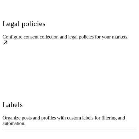
Legal policies
Configure consent collection and legal policies for your markets.
Labels
Organize posts and profiles with custom labels for filtering and
automation.