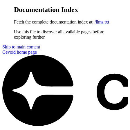
Documentation Index
Fetch the complete documentation index at:
/llms.txt
Use this file to discover all available pages before
exploring further.
Skip to main content
Cevoid
home page