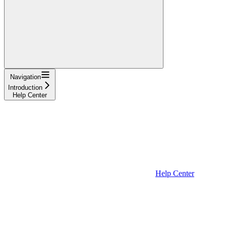
Navigation
Introduction
Help Center
Help Center