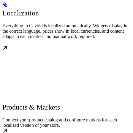
Localization
Everything in Cevoid is localized automatically. Widgets display in
the correct language, prices show in local currencies, and content
adapts to each market - no manual work required.
Products & Markets
Connect your product catalog and configure markets for each
localized version of your store.