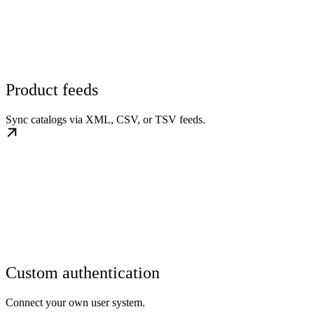
Product feeds
Sync catalogs via XML, CSV, or TSV feeds.
Custom authentication
Connect your own user system.