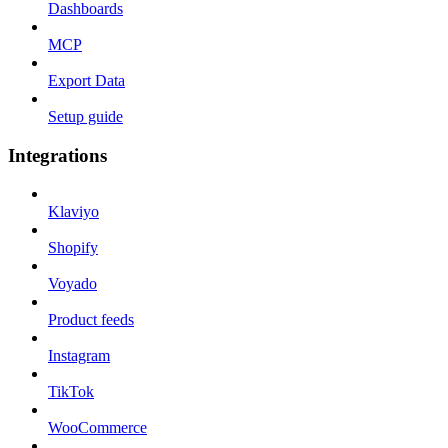
Dashboards
MCP
Export Data
Setup guide
Integrations
Klaviyo
Shopify
Voyado
Product feeds
Instagram
TikTok
WooCommerce