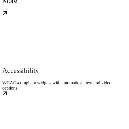
More
Accessibility
WCAG-compliant widgets with automatic alt text and video
captions.