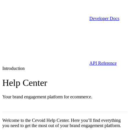
Developer Docs
API Reference
Introduction
Help Center
Your brand engagement platform for ecommerce.
Welcome to the Cevoid Help Center. Here you’ll find everything
you need to get the most out of your brand engagement platform.