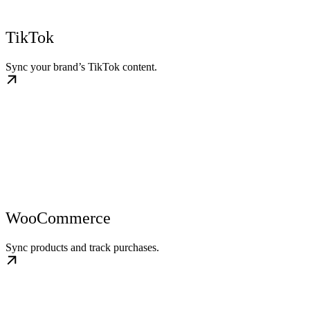
TikTok
Sync your brand’s TikTok content.
WooCommerce
Sync products and track purchases.