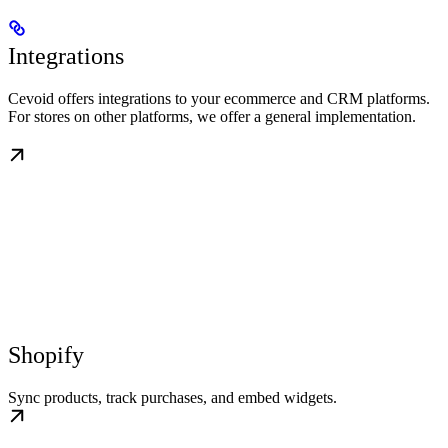
Integrations
Cevoid offers integrations to your ecommerce and CRM platforms.
For stores on other platforms, we offer a general implementation.
Shopify
Sync products, track purchases, and embed widgets.