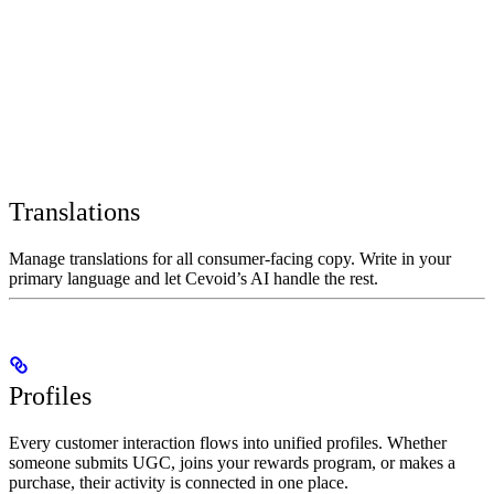
Translations
Manage translations for all consumer-facing copy. Write in your
primary language and let Cevoid’s AI handle the rest.
Profiles
Every customer interaction flows into unified profiles. Whether
someone submits UGC, joins your rewards program, or makes a
purchase, their activity is connected in one place.