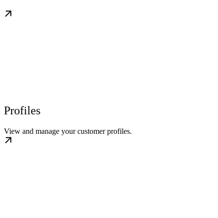
Profiles
View and manage your customer profiles.