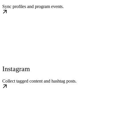
Sync profiles and program events.
Instagram
Collect tagged content and hashtag posts.