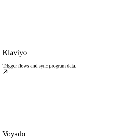
Klaviyo
Trigger flows and sync program data.
Voyado