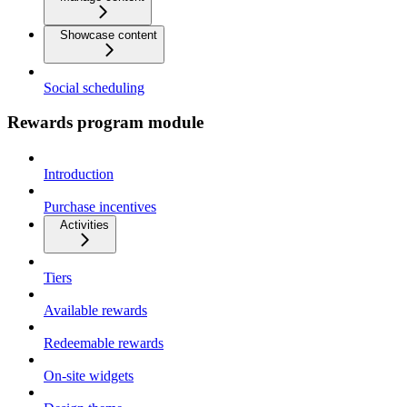
Showcase content
Social scheduling
Rewards program module
Introduction
Purchase incentives
Activities
Tiers
Available rewards
Redeemable rewards
On-site widgets