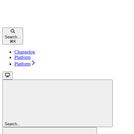
Search...
⌘
K
Changelog
Platform
Platform
Search...