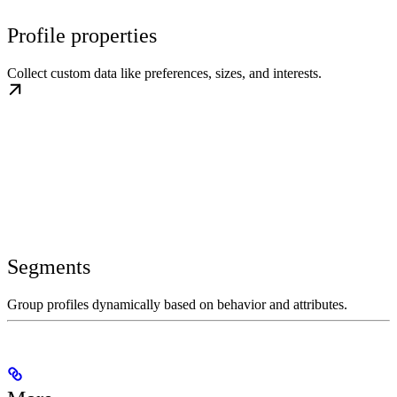
Profile properties
Collect custom data like preferences, sizes, and interests.
Segments
Group profiles dynamically based on behavior and attributes.