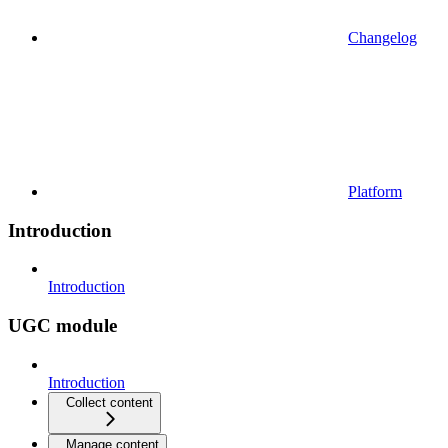
Changelog
Platform
Introduction
Introduction
UGC module
Introduction
Collect content
Manage content