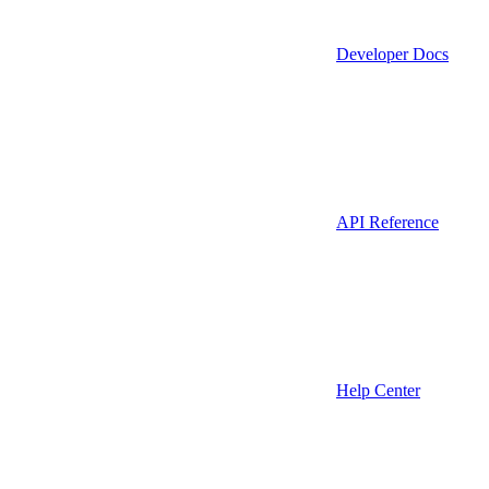
Developer Docs
API Reference
Help Center