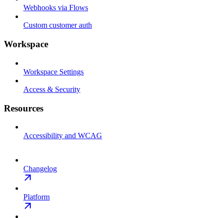
Webhooks via Flows
Custom customer auth
Workspace
Workspace Settings
Access & Security
Resources
Accessibility and WCAG
Changelog
Platform