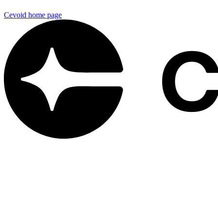
Cevoid
home page