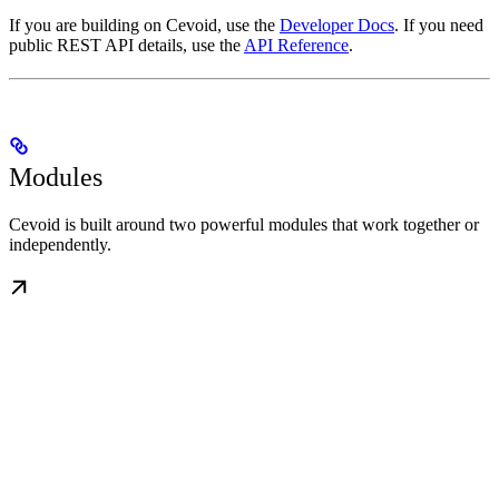
If you are building on Cevoid, use the
Developer Docs
. If you need
public REST API details, use the
API Reference
.
Modules
Cevoid is built around two powerful modules that work together or
independently.