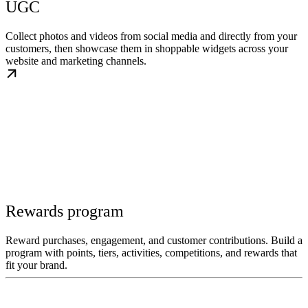
UGC
Collect photos and videos from social media and directly from your
customers, then showcase them in shoppable widgets across your
website and marketing channels.
Rewards program
Reward purchases, engagement, and customer contributions. Build a
program with points, tiers, activities, competitions, and rewards that
fit your brand.