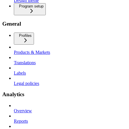
Design theme
Program setup
General
Profiles
Products & Markets
Translations
Labels
Legal policies
Analytics
Overview
Reports