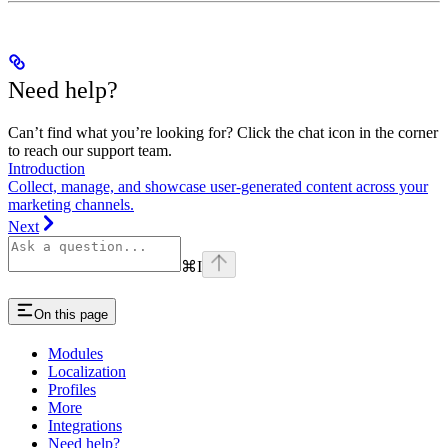
Need help?
Can’t find what you’re looking for? Click the chat icon in the corner
to reach our support team.
Introduction
Collect, manage, and showcase user-generated content across your
marketing channels.
Next
⌘
I
On this page
Modules
Localization
Profiles
More
Integrations
Need help?