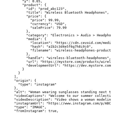
          "y": 0.65,

          "product": {

            "id": "prod_abc123",

            "title": "Wireless Bluetooth Headphones",

            "price": {

              "price": 99.99,

              "currency": "USD",

              "salePrice": 79.99

            },

            "category": "Electronics > Audio > Headphon
            "media": {

              "location": "https://cdn.cevoid.com/media
              "hash": "a1b2c3d4e5f6g7h8i9j0",

              "filename": "wireless-headphones-product-
            },

            "handle": "wireless-bluetooth-headphones",

            "url": "https://mystore.com/products/wirele
            "developmentUrl": "https://dev.mystore.com/
          }

        }

      ],

      "origin": {

        "type": "instagram"

      },

      "alt": "Woman wearing sunglasses standing next to
      "videoCaptions": "Welcome to our summer collectio
      "videoDescription": "Video shows a woman modeling
      "instagramUrl": "https://www.instagram.com/p/ABC1
      "type": "IMAGE",

      "fromInstagram": true,
