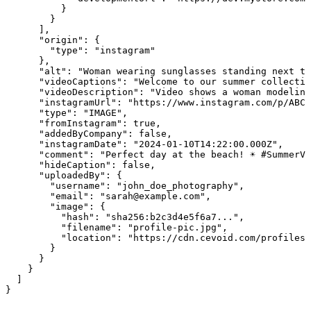
          }

        }

      ],

      "origin": {

        "type": "instagram"

      },

      "alt": "Woman wearing sunglasses standing next to
      "videoCaptions": "Welcome to our summer collectio
      "videoDescription": "Video shows a woman modeling
      "instagramUrl": "https://www.instagram.com/p/ABC1
      "type": "IMAGE",

      "fromInstagram": true,

      "addedByCompany": false,

      "instagramDate": "2024-01-10T14:22:00.000Z",

      "comment": "Perfect day at the beach! ☀️ #SummerVi
      "hideCaption": false,

      "uploadedBy": {

        "username": "john_doe_photography",

        "email": "sarah@example.com",

        "image": {

          "hash": "sha256:b2c3d4e5f6a7...",

          "filename": "profile-pic.jpg",

          "location": "https://cdn.cevoid.com/profiles/
        }

      }

    }

  ]

}