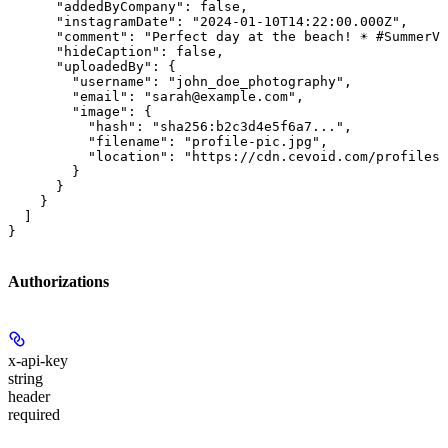
      "addedByCompany": false,

      "instagramDate": "2024-01-10T14:22:00.000Z",

      "comment": "Perfect day at the beach! ☀️ #SummerVi
      "hideCaption": false,

      "uploadedBy": {

        "username": "john_doe_photography",

        "email": "sarah@example.com",

        "image": {

          "hash": "sha256:b2c3d4e5f6a7...",

          "filename": "profile-pic.jpg",

          "location": "https://cdn.cevoid.com/profiles/
        }

      }

    }

  ]

}
Authorizations
x-api-key
string
header
required