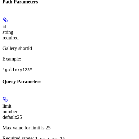
Path Parameters
id
string
required
Gallery shortId
Example
:
"gallery123"
Query Parameters
limit
number
default:
25
Max value for limit is 25
Required range
:
1 <= x <= 25