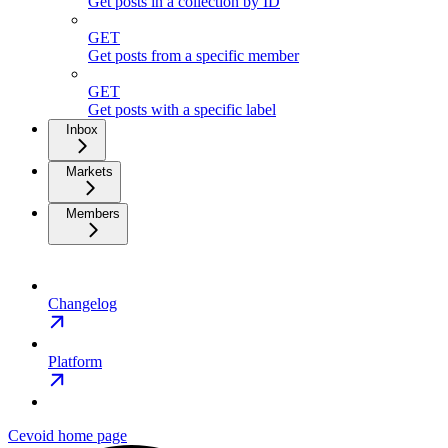
Get posts in a collection by ID
GET
Get posts from a specific member
GET
Get posts with a specific label
Inbox
Markets
Members
Changelog
Platform
Cevoid
home page