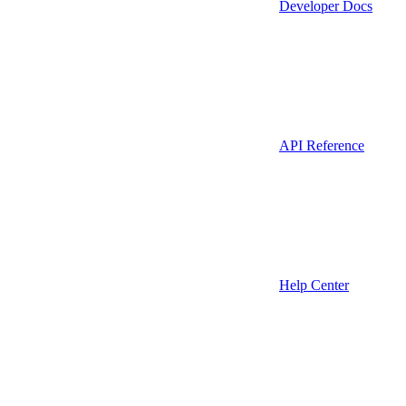
Developer Docs
API Reference
Help Center