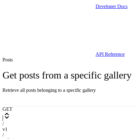
Developer Docs
API Reference
Posts
Get posts from a specific gallery
Retrieve all posts belonging to a specific gallery
GET
/
v1
/