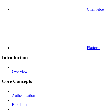
Changelog
Platform
Introduction
Overview
Core Concepts
Authentication
Rate Limits