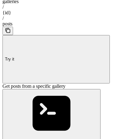
galleries
/
{id}
/
posts
Try it
Get posts from a specific gallery