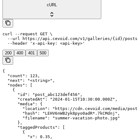
cURL
curl --request GET \

  --url https://api.cevoid.com/v1/galleries/{id}/posts 
  --header 'x-api-key: <api-key>'
200
400
401
500
{

  "count": 123,

  "next": "<string>",

  "nodes": [

    {

      "id": "post_abc123def456",

      "createdAt": "2024-01-15T10:30:00.000Z",

      "media": {

        "location": "https://cdn.cevoid.com/media/posts
        "hash": "LEHV6nWB2yk8pyo0adR*.7kCMdnj",

        "filename": "summer-vacation-photo.jpg"

      },

      "taggedProducts": [

        {

          "x": 0.35,
