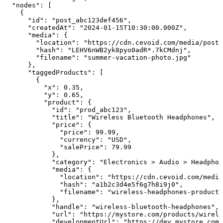
  "nodes": [

    {

      "id": "post_abc123def456",

      "createdAt": "2024-01-15T10:30:00.000Z",

      "media": {

        "location": "https://cdn.cevoid.com/media/posts
        "hash": "LEHV6nWB2yk8pyo0adR*.7kCMdnj",

        "filename": "summer-vacation-photo.jpg"

      },

      "taggedProducts": [

        {

          "x": 0.35,

          "y": 0.65,

          "product": {

            "id": "prod_abc123",

            "title": "Wireless Bluetooth Headphones",

            "price": {

              "price": 99.99,

              "currency": "USD",

              "salePrice": 79.99

            },

            "category": "Electronics > Audio > Headphon
            "media": {

              "location": "https://cdn.cevoid.com/media
              "hash": "a1b2c3d4e5f6g7h8i9j0",

              "filename": "wireless-headphones-product-
            },

            "handle": "wireless-bluetooth-headphones",

            "url": "https://mystore.com/products/wirele
            "developmentUrl": "https://dev.mystore.com/