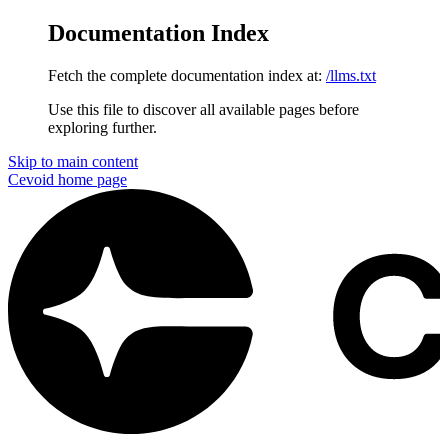
Documentation Index
Fetch the complete documentation index at:
/llms.txt
Use this file to discover all available pages before
exploring further.
Skip to main content
Cevoid
home page