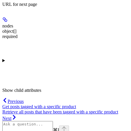
URL for next page
nodes
object[]
required
Show
child attributes
Previous
Get posts tagged with a specific product
Retrieve all posts that have been tagged with a specific product
Next
⌘
I