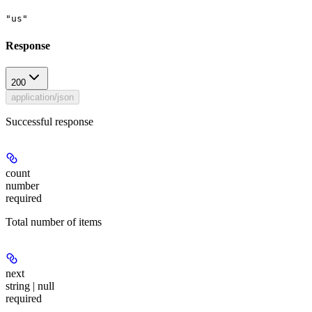
"us"
Response
200
application/json
Successful response
count
number
required
Total number of items
next
string | null
required