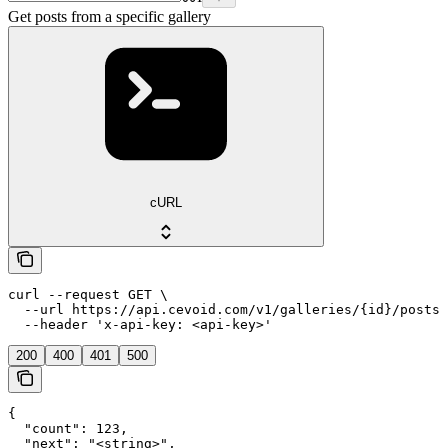
Get posts from a specific gallery
cURL
curl --request GET \

  --url https://api.cevoid.com/v1/galleries/{id}/posts 
  --header 'x-api-key: <api-key>'
200
400
401
500
{

  "count": 123,

  "next": "<string>",
