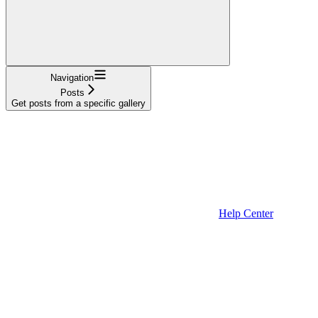
Navigation
Posts
Get posts from a specific gallery
Help Center