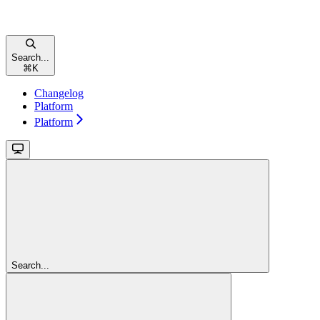
Search...
⌘
K
Changelog
Platform
Platform
Search...