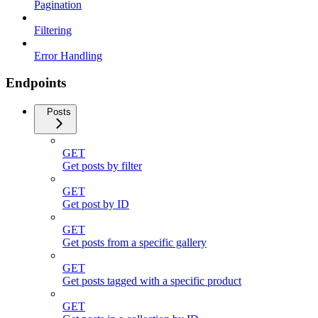
Pagination
Filtering
Error Handling
Endpoints
Posts
GET
Get posts by filter
GET
Get post by ID
GET
Get posts from a specific gallery
GET
Get posts tagged with a specific product
GET