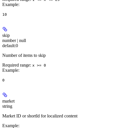
Example
:
10
skip
number | null
default:
0
Number of items to skip
Required range
:
x >= 0
Example
:
0
market
string
Market ID or shortId for localized content
Example
: