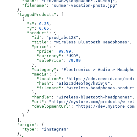
        "hash"
: 
"LEHV6nWB2yk8pyo0adR*.7kCMdnj"
,
        "filename"
: 
"summer-vacation-photo.jpg"
      },
      "taggedProducts"
: [
        {
          "x"
: 
0.35
,
          "y"
: 
0.65
,
          "product"
: {
            "id"
: 
"prod_abc123"
,
            "title"
: 
"Wireless Bluetooth Headphones"
,
            "price"
: {
              "price"
: 
99.99
,
              "currency"
: 
"USD"
,
              "salePrice"
: 
79.99
            },
            "category"
: 
"Electronics > Audio > Headphon
            "media"
: {
              "location"
: 
"https://cdn.cevoid.com/media
              "hash"
: 
"a1b2c3d4e5f6g7h8i9j0"
,
              "filename"
: 
"wireless-headphones-product-
            },
            "handle"
: 
"wireless-bluetooth-headphones"
,
            "url"
: 
"https://mystore.com/products/wirele
            "developmentUrl"
: 
"https://dev.mystore.com/
          }
        }
      ],
      "origin"
: {
        "type"
: 
"instagram"
      },