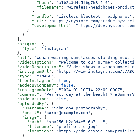
              "hash"
: 
"a1b2c3d4e5f6g7h8i9j0"
,
              "filename"
: 
"wireless-headphones-product-
            },
            "handle"
: 
"wireless-bluetooth-headphones"
,
            "url"
: 
"https://mystore.com/products/wirele
            "developmentUrl"
: 
"https://dev.mystore.com/
          }
        }
      ],
      "origin"
: {
        "type"
: 
"instagram"
      },
      "alt"
: 
"Woman wearing sunglasses standing next to
      "videoCaptions"
: 
"Welcome to our summer collectio
      "videoDescription"
: 
"Video shows a woman modeling
      "instagramUrl"
: 
"https://www.instagram.com/p/ABC1
      "type"
: 
"IMAGE"
,
      "fromInstagram"
: 
true
,
      "addedByCompany"
: 
false
,
      "instagramDate"
: 
"2024-01-10T14:22:00.000Z"
,
      "comment"
: 
"Perfect day at the beach! ☀️ #SummerV
      "hideCaption"
: 
false
,
      "uploadedBy"
: {
        "username"
: 
"john_doe_photography"
,
        "email"
: 
"sarah@example.com"
,
        "image"
: {
          "hash"
: 
"sha256:b2c3d4e5f6a7..."
,
          "filename"
: 
"profile-pic.jpg"
,
          "location"
: 
"https://cdn.cevoid.com/profiles/
        }