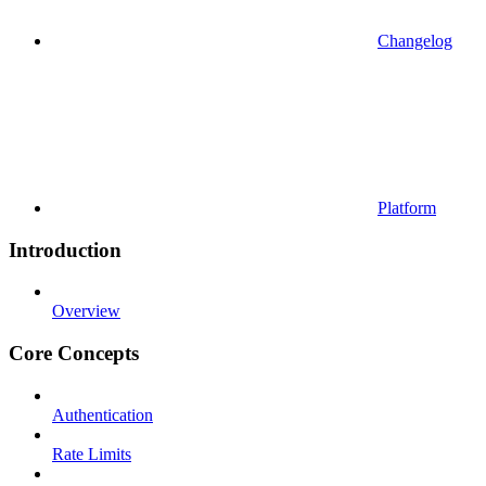
Changelog
Platform
Introduction
Overview
Core Concepts
Authentication
Rate Limits