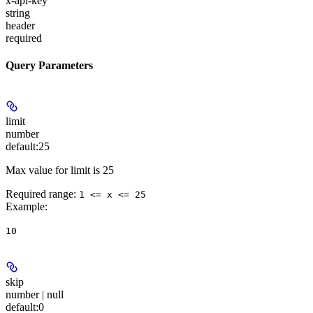
x-api-key
string
header
required
Query Parameters
limit
number
default:
25
Max value for limit is 25
Required range
:
1 <= x <= 25
Example
:
10
skip
number | null
default:
0