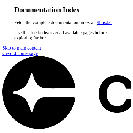
Documentation Index
Fetch the complete documentation index at:
/llms.txt
Use this file to discover all available pages before
exploring further.
Skip to main content
Cevoid
home page