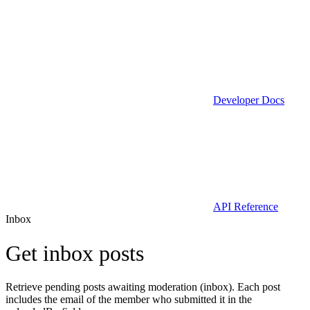
Developer Docs
API Reference
Inbox
Get inbox posts
Retrieve pending posts awaiting moderation (inbox). Each post
includes the email of the member who submitted it in the