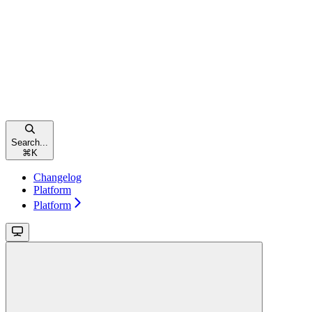
Search...
⌘
K
Changelog
Platform
Platform