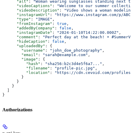
      "alt"
: 
"Woman wearing sunglasses standing next to
      "videoCaptions"
: 
"Welcome to our summer collectio
      "videoDescription"
: 
"Video shows a woman modeling
      "instagramUrl"
: 
"https://www.instagram.com/p/ABC1
      "type"
: 
"IMAGE"
,
      "fromInstagram"
: 
true
,
      "addedByCompany"
: 
false
,
      "instagramDate"
: 
"2024-01-10T14:22:00.000Z"
,
      "comment"
: 
"Perfect day at the beach! ☀️ #SummerV
      "hideCaption"
: 
false
,
      "uploadedBy"
: {
        "username"
: 
"john_doe_photography"
,
        "email"
: 
"sarah@example.com"
,
        "image"
: {
          "hash"
: 
"sha256:b2c3d4e5f6a7..."
,
          "filename"
: 
"profile-pic.jpg"
,
          "location"
: 
"https://cdn.cevoid.com/profiles/
        }
      }
    }
  ]
}
Authorizations