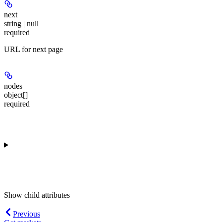
next
string | null
required
URL for next page
nodes
object[]
required
Show
child attributes
Previous