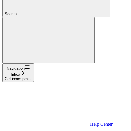
Search...
Navigation
Inbox
Get inbox posts
Help Center