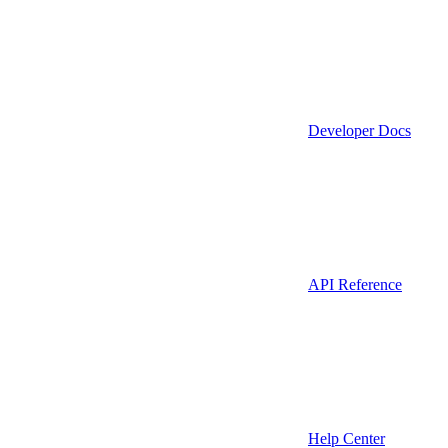
Developer Docs
API Reference
Help Center