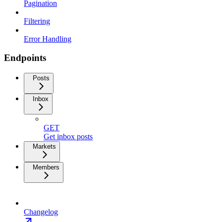
Pagination
Filtering
Error Handling
Endpoints
Posts
Inbox
GET
Get inbox posts
Markets
Members
Changelog