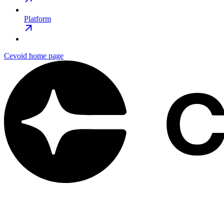
Platform
Cevoid
home page