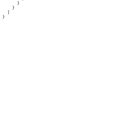
      }
    }
  ]
}