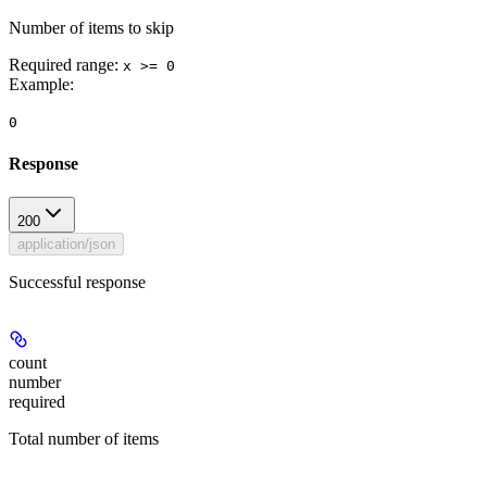
Number of items to skip
Required range
:
x >= 0
Example
:
0
Response
200
application/json
Successful response
count
number
required
Total number of items