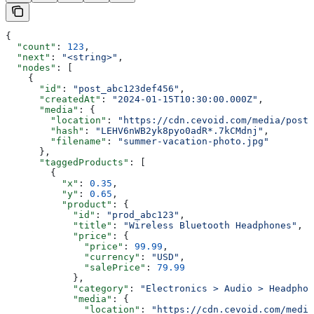
{
  "count"
: 
123
,
  "next"
: 
"<string>"
,
  "nodes"
: [
    {
      "id"
: 
"post_abc123def456"
,
      "createdAt"
: 
"2024-01-15T10:30:00.000Z"
,
      "media"
: {
        "location"
: 
"https://cdn.cevoid.com/media/posts
        "hash"
: 
"LEHV6nWB2yk8pyo0adR*.7kCMdnj"
,
        "filename"
: 
"summer-vacation-photo.jpg"
      },
      "taggedProducts"
: [
        {
          "x"
: 
0.35
,
          "y"
: 
0.65
,
          "product"
: {
            "id"
: 
"prod_abc123"
,
            "title"
: 
"Wireless Bluetooth Headphones"
,
            "price"
: {
              "price"
: 
99.99
,
              "currency"
: 
"USD"
,
              "salePrice"
: 
79.99
            },
            "category"
: 
"Electronics > Audio > Headphon
            "media"
: {
              "location"
: 
"https://cdn.cevoid.com/media