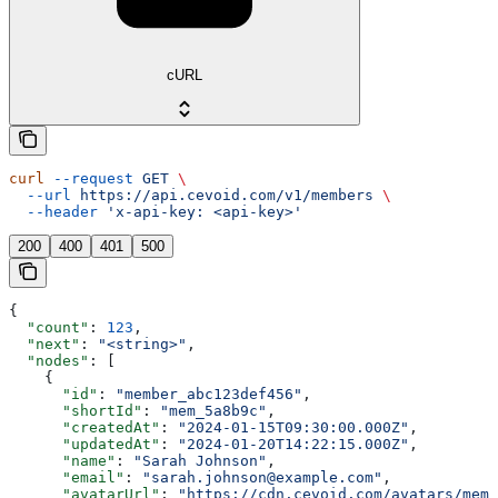
cURL
curl
 --request
 GET
 \
  --url
 https://api.cevoid.com/v1/members
 \
  --header
 'x-api-key: <api-key>'
200
400
401
500
{
  "count"
: 
123
,
  "next"
: 
"<string>"
,
  "nodes"
: [
    {
      "id"
: 
"member_abc123def456"
,
      "shortId"
: 
"mem_5a8b9c"
,
      "createdAt"
: 
"2024-01-15T09:30:00.000Z"
,
      "updatedAt"
: 
"2024-01-20T14:22:15.000Z"
,
      "name"
: 
"Sarah Johnson"
,
      "email"
: 
"sarah.johnson@example.com"
,
      "avatarUrl"
: 
"https://cdn.cevoid.com/avatars/memb