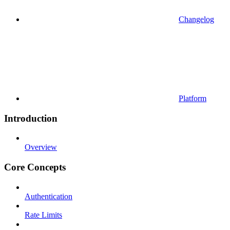
Changelog
Platform
Introduction
Overview
Core Concepts
Authentication
Rate Limits