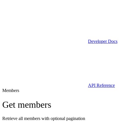
Developer Docs
API Reference
Members
Get members
Retrieve all members with optional pagination