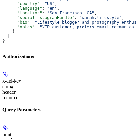
      "country"
: 
"US"
,
      "language"
: 
"en"
,
      "location"
: 
"San Francisco, CA"
,
      "socialInstagramHandle"
: 
"sarah.lifestyle"
,
      "bio"
: 
"Lifestyle blogger and photography enthusi
      "notes"
: 
"VIP customer, prefers email communicati
    }
  ]
}
Authorizations
x-api-key
string
header
required
Query Parameters
limit