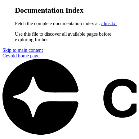
Documentation Index
Fetch the complete documentation index at:
/llms.txt
Use this file to discover all available pages before
exploring further.
Skip to main content
Cevoid
home page