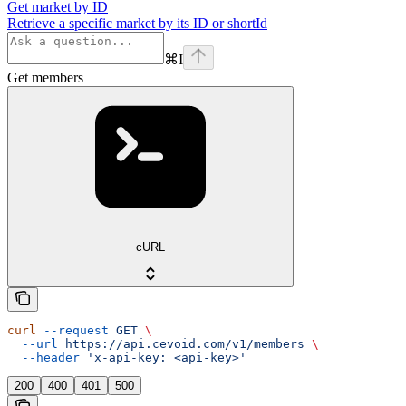
Get market by ID
Retrieve a specific market by its ID or shortId
⌘
I
Get members
cURL
curl
 --request
 GET
 \
  --url
 https://api.cevoid.com/v1/members
 \
  --header
 'x-api-key: <api-key>'
200
400
401
500