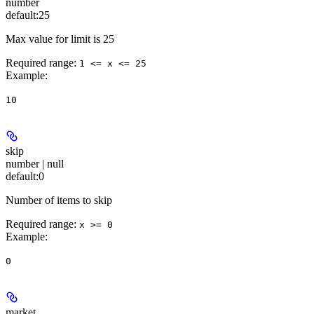
number
default:
25
Max value for limit is 25
Required range
:
1 <= x <= 25
Example
:
10
skip
number | null
default:
0
Number of items to skip
Required range
:
x >= 0
Example
:
0
market