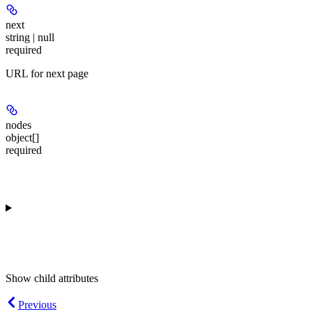
next
string | null
required
URL for next page
nodes
object[]
required
Show
child attributes
Previous