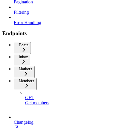
Pagination
Filtering
Error Handling
Endpoints
Posts
Inbox
Markets
Members
GET
Get members
Changelog