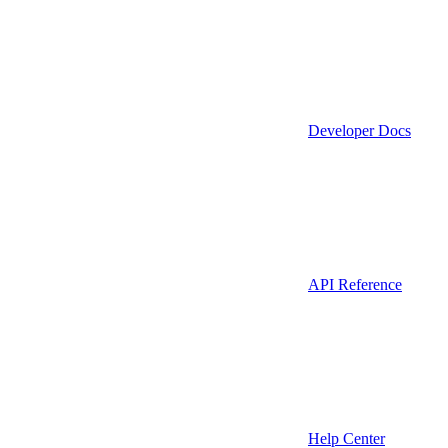
Developer Docs
API Reference
Help Center