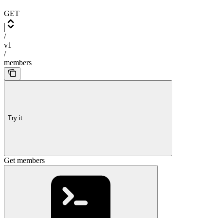
GET
/
v1
/
members
Try it
Get members