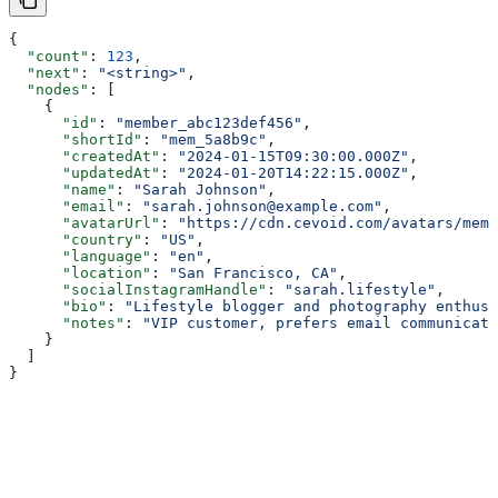
{
  "count"
: 
123
,
  "next"
: 
"<string>"
,
  "nodes"
: [
    {
      "id"
: 
"member_abc123def456"
,
      "shortId"
: 
"mem_5a8b9c"
,
      "createdAt"
: 
"2024-01-15T09:30:00.000Z"
,
      "updatedAt"
: 
"2024-01-20T14:22:15.000Z"
,
      "name"
: 
"Sarah Johnson"
,
      "email"
: 
"sarah.johnson@example.com"
,
      "avatarUrl"
: 
"https://cdn.cevoid.com/avatars/memb
      "country"
: 
"US"
,
      "language"
: 
"en"
,
      "location"
: 
"San Francisco, CA"
,
      "socialInstagramHandle"
: 
"sarah.lifestyle"
,
      "bio"
: 
"Lifestyle blogger and photography enthusi
      "notes"
: 
"VIP customer, prefers email communicati
    }
  ]
}