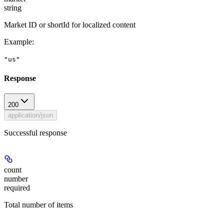
string
Market ID or shortId for localized content
Example
:
"us"
Response
200
application/json
Successful response
count
number
required
Total number of items