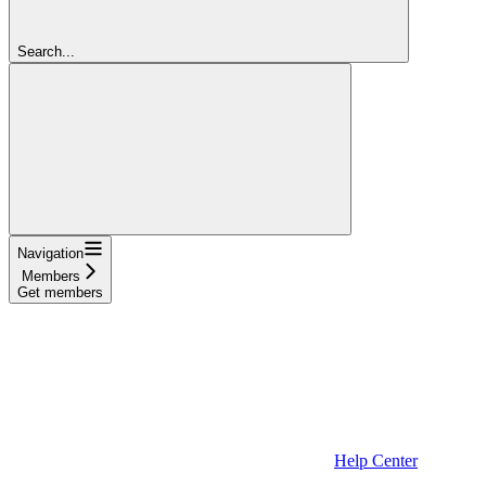
Search...
Navigation
Members
Get members
Help Center