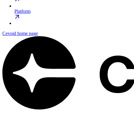
Platform
Cevoid
home page