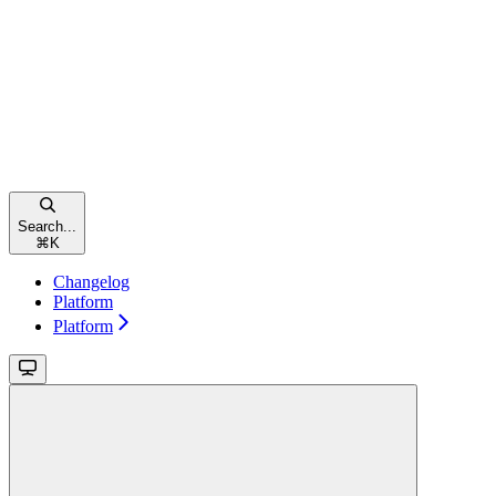
Search...
⌘
K
Changelog
Platform
Platform