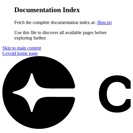
Documentation Index
Fetch the complete documentation index at:
/llms.txt
Use this file to discover all available pages before
exploring further.
Skip to main content
Cevoid
home page