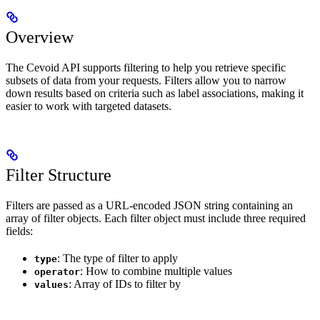
Overview
The Cevoid API supports filtering to help you retrieve specific
subsets of data from your requests. Filters allow you to narrow
down results based on criteria such as label associations, making it
easier to work with targeted datasets.
Filter Structure
Filters are passed as a URL-encoded JSON string containing an
array of filter objects. Each filter object must include three required
fields:
: The type of filter to apply
type
: How to combine multiple values
operator
: Array of IDs to filter by
values