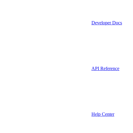
Developer Docs
API Reference
Help Center