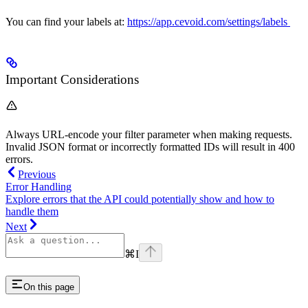
You can find your labels at:
https://app.cevoid.com/settings/labels
Important Considerations
Always URL-encode your filter parameter when making requests.
Invalid JSON format or incorrectly formatted IDs will result in 400
errors.
Previous
Error Handling
Explore errors that the API could potentially show and how to
handle them
Next
⌘
I
On this page