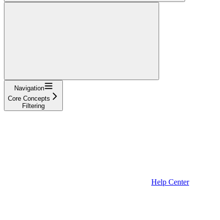
Navigation
Core Concepts
Filtering
Help Center