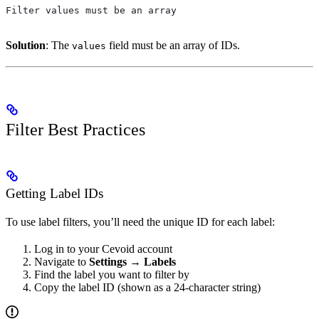
Filter values must be an array
Solution
: The
field must be an array of IDs.
values
Filter Best Practices
Getting Label IDs
To use label filters, you’ll need the unique ID for each label:
Log in to your Cevoid account
Navigate to
Settings
→
Labels
Find the label you want to filter by
Copy the label ID (shown as a 24-character string)