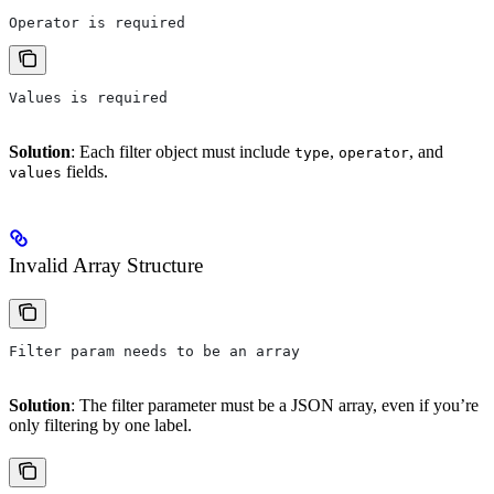
Operator is required
Values is required
Solution
: Each filter object must include
,
, and
type
operator
fields.
values
Invalid Array Structure
Filter param needs to be an array
Solution
: The filter parameter must be a JSON array, even if you’re
only filtering by one label.