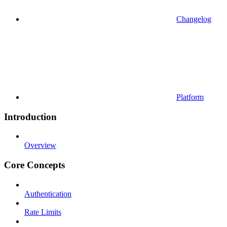
Changelog
Platform
Introduction
Overview
Core Concepts
Authentication
Rate Limits