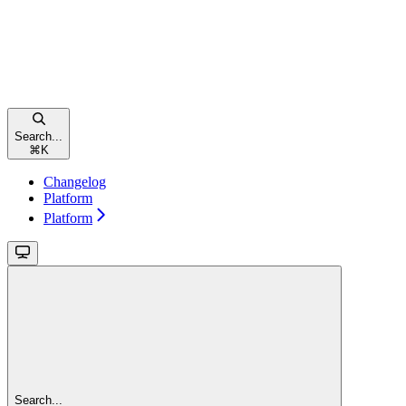
Search...
⌘
K
Changelog
Platform
Platform
Search...