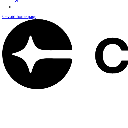
Cevoid
home page