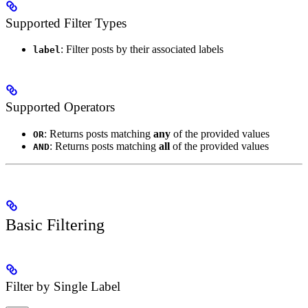
Supported Filter Types
: Filter posts by their associated labels
label
Supported Operators
: Returns posts matching
any
of the provided values
OR
: Returns posts matching
all
of the provided values
AND
Basic Filtering
Filter by Single Label