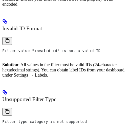
encoded.
Invalid ID Format
Filter value "invalid-id" is not a valid ID
Solution
: All values in the filter must be valid IDs (24-character
hexadecimal strings). You can obtain label IDs from your dashboard
under Settings → Labels.
Unsupported Filter Type
Filter type category is not supported