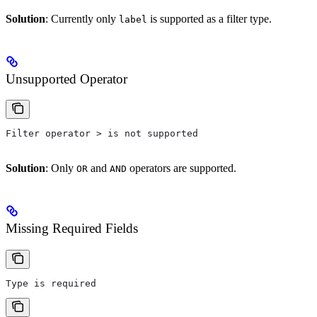
Solution
: Currently only
is supported as a filter type.
label
Unsupported Operator
Filter operator > is not supported
Solution
: Only
and
operators are supported.
OR
AND
Missing Required Fields
Type is required