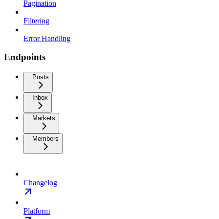
Pagination
Filtering
Error Handling
Endpoints
Posts
Inbox
Markets
Members
Changelog
Platform