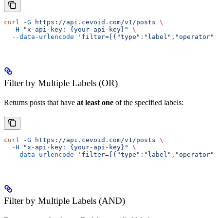
curl
 -G
 https://api.cevoid.com/v1/posts
 \
  -H
 "x-api-key: {your-api-key}"
 \
  --data-urlencode
 'filter=[{"type":"label","operator":
Filter by Multiple Labels (OR)
Returns posts that have
at least one
of the specified labels:
curl
 -G
 https://api.cevoid.com/v1/posts
 \
  -H
 "x-api-key: {your-api-key}"
 \
  --data-urlencode
 'filter=[{"type":"label","operator":
Filter by Multiple Labels (AND)