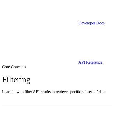
Developer Docs
API Reference
Core Concepts
Filtering
Learn how to filter API results to retrieve specific subsets of data