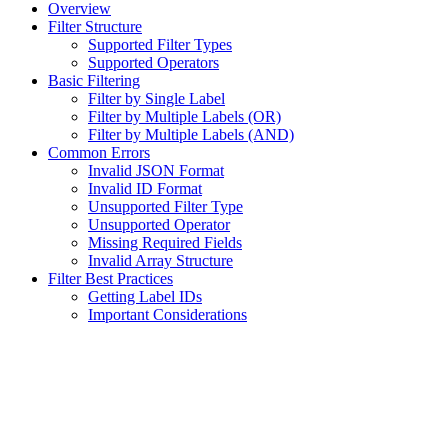
Overview
Filter Structure
Supported Filter Types
Supported Operators
Basic Filtering
Filter by Single Label
Filter by Multiple Labels (OR)
Filter by Multiple Labels (AND)
Common Errors
Invalid JSON Format
Invalid ID Format
Unsupported Filter Type
Unsupported Operator
Missing Required Fields
Invalid Array Structure
Filter Best Practices
Getting Label IDs
Important Considerations