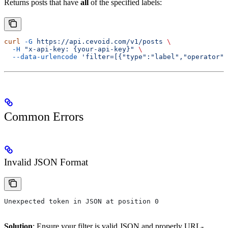
Returns posts that have
all
of the specified labels:
curl
 -G
 https://api.cevoid.com/v1/posts
 \
  -H
 "x-api-key: {your-api-key}"
 \
  --data-urlencode
 'filter=[{"type":"label","operator":
Common Errors
Invalid JSON Format
Unexpected token in JSON at position 0
Solution
: Ensure your filter is valid JSON and properly URL-