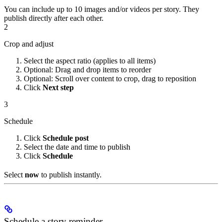
You can include up to 10 images and/or videos per story. They
publish directly after each other.
2
Crop and adjust
Select the aspect ratio (applies to all items)
Optional: Drag and drop items to reorder
Optional: Scroll over content to crop, drag to reposition
Click
Next step
3
Schedule
Click
Schedule post
Select the date and time to publish
Click
Schedule
Select
now
to publish instantly.
Schedule a story reminder