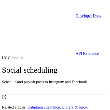
Developer Docs
API Reference
UGC module
Social scheduling
Schedule and publish posts to Instagram and Facebook.
Related articles:
Instagram integration
,
Library & Inbox