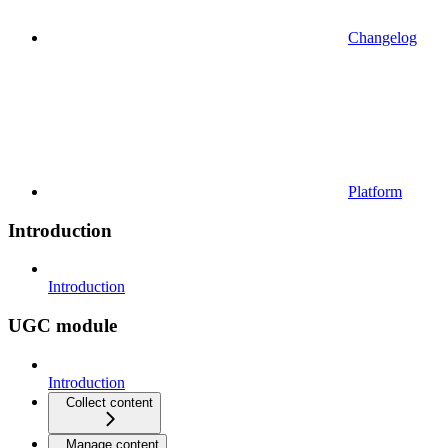
Changelog
Platform
Introduction
Introduction
UGC module
Introduction
Collect content
Manage content