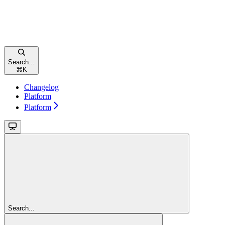
Search...
⌘
K
Changelog
Platform
Platform
Search...