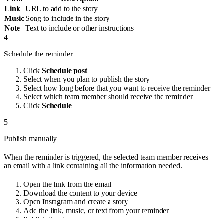
Link
URL to add to the story
Music
Song to include in the story
Note
Text to include or other instructions
4
Schedule the reminder
Click
Schedule post
Select when you plan to publish the story
Select how long before that you want to receive the reminder
Select which team member should receive the reminder
Click
Schedule
5
Publish manually
When the reminder is triggered, the selected team member receives
an email with a link containing all the information needed.
Open the link from the email
Download the content to your device
Open Instagram and create a story
Add the link, music, or text from your reminder