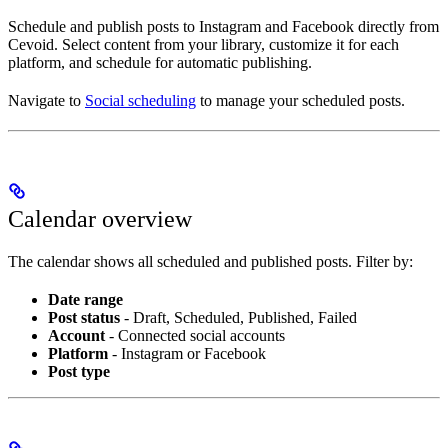
Schedule and publish posts to Instagram and Facebook directly from
Cevoid. Select content from your library, customize it for each
platform, and schedule for automatic publishing.
Navigate to
Social scheduling
to manage your scheduled posts.
Calendar overview
The calendar shows all scheduled and published posts. Filter by:
Date range
Post status
- Draft, Scheduled, Published, Failed
Account
- Connected social accounts
Platform
- Instagram or Facebook
Post type