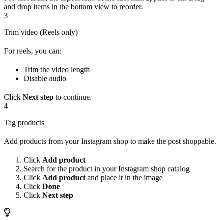
and drop items in the bottom view to reorder.
3
Trim video (Reels only)
For reels, you can:
Trim the video length
Disable audio
Click
Next step
to continue.
4
Tag products
Add products from your Instagram shop to make the post shoppable.
Click
Add product
Search for the product in your Instagram shop catalog
Click
Add product
and place it in the image
Click
Done
Click
Next step