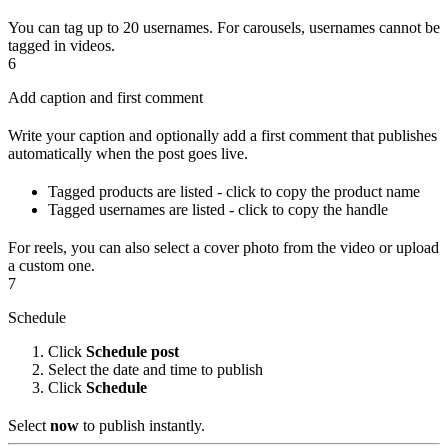
You can tag up to 20 usernames. For carousels, usernames cannot be
tagged in videos.
6
Add caption and first comment
Write your caption and optionally add a first comment that publishes
automatically when the post goes live.
Tagged products are listed - click to copy the product name
Tagged usernames are listed - click to copy the handle
For reels, you can also select a cover photo from the video or upload
a custom one.
7
Schedule
Click
Schedule post
Select the date and time to publish
Click
Schedule
Select
now
to publish instantly.