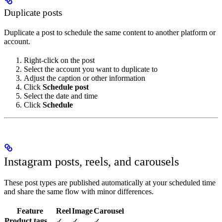
Duplicate posts
Duplicate a post to schedule the same content to another platform or
account.
Right-click on the post
Select the account you want to duplicate to
Adjust the caption or other information
Click
Schedule post
Select the date and time
Click
Schedule
Instagram posts, reels, and carousels
These post types are published automatically at your scheduled time
and share the same flow with minor differences.
Feature
Reel
Image
Carousel
Product tags
✓
✓
✓