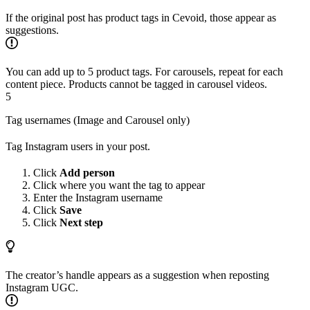
If the original post has product tags in Cevoid, those appear as
suggestions.
You can add up to 5 product tags. For carousels, repeat for each
content piece. Products cannot be tagged in carousel videos.
5
Tag usernames (Image and Carousel only)
Tag Instagram users in your post.
Click
Add person
Click where you want the tag to appear
Enter the Instagram username
Click
Save
Click
Next step
The creator’s handle appears as a suggestion when reposting
Instagram UGC.