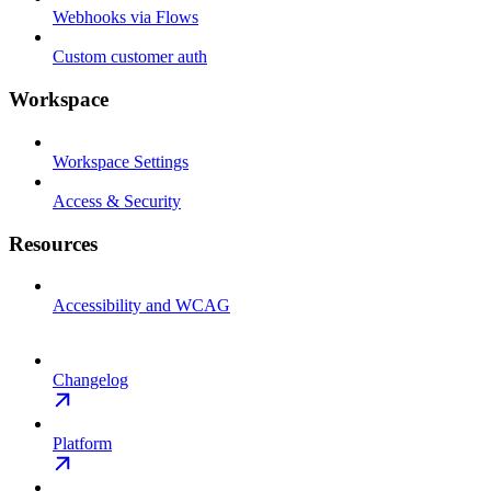
Webhooks via Flows
Custom customer auth
Workspace
Workspace Settings
Access & Security
Resources
Accessibility and WCAG
Changelog
Platform