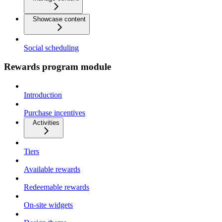
Showcase content
Social scheduling
Rewards program module
Introduction
Purchase incentives
Activities
Tiers
Available rewards
Redeemable rewards
On-site widgets