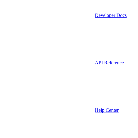
Developer Docs
API Reference
Help Center