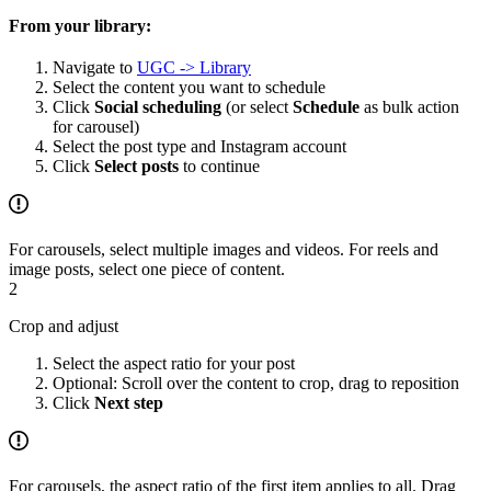
From your library:
Navigate to
UGC -> Library
Select the content you want to schedule
Click
Social scheduling
(or select
Schedule
as bulk action
for carousel)
Select the post type and Instagram account
Click
Select posts
to continue
For carousels, select multiple images and videos. For reels and
image posts, select one piece of content.
2
Crop and adjust
Select the aspect ratio for your post
Optional: Scroll over the content to crop, drag to reposition
Click
Next step
For carousels, the aspect ratio of the first item applies to all. Drag