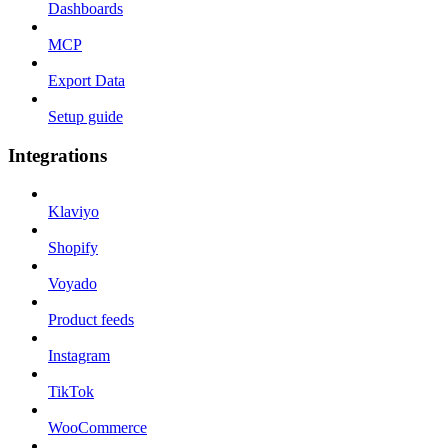
Dashboards
MCP
Export Data
Setup guide
Integrations
Klaviyo
Shopify
Voyado
Product feeds
Instagram
TikTok
WooCommerce