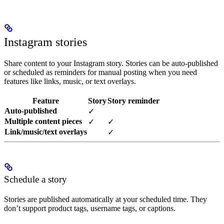
Instagram stories
Share content to your Instagram story. Stories can be auto-published
or scheduled as reminders for manual posting when you need
features like links, music, or text overlays.
Feature
Story
Story reminder
Auto-published
✓
Multiple content pieces
✓
✓
Link/music/text overlays
✓
Schedule a story
Stories are published automatically at your scheduled time. They
don’t support product tags, username tags, or captions.