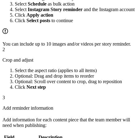
Select
Schedule
as bulk action
Select
Instagram Story reminder
and the Instagram account
Click
Apply action
Click
Select posts
to continue
You can include up to 10 images and/or videos per story reminder.
2
Crop and adjust
Select the aspect ratio (applies to all items)
Optional: Drag and drop items to reorder
Optional: Scroll over content to crop, drag to reposition
Click
Next step
3
Add reminder information
Add information for each content piece that the team member will
need when publishing:
Field
Description