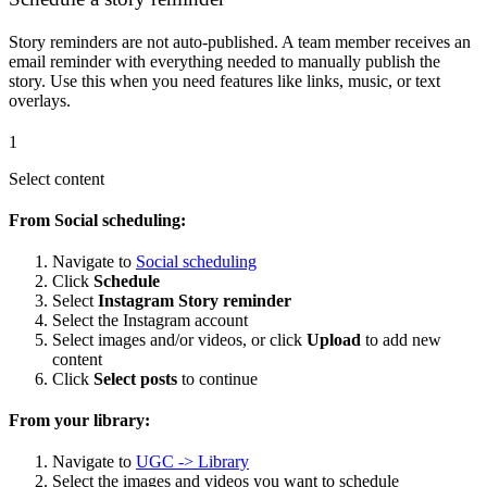
Story reminders are not auto-published. A team member receives an
email reminder with everything needed to manually publish the
story. Use this when you need features like links, music, or text
overlays.
1
Select content
From Social scheduling:
Navigate to
Social scheduling
Click
Schedule
Select
Instagram Story reminder
Select the Instagram account
Select images and/or videos, or click
Upload
to add new
content
Click
Select posts
to continue
From your library:
Navigate to
UGC -> Library
Select the images and videos you want to schedule