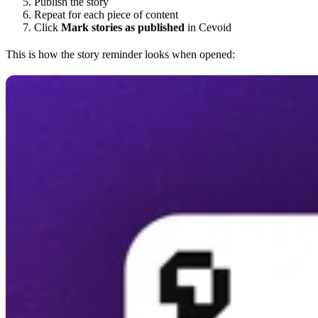
Publish the story
Repeat for each piece of content
Click
Mark stories as published
in Cevoid
This is how the story reminder looks when opened: