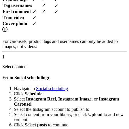
Tag usernames
✓
✓
First comment
✓
✓
✓
Trim video
✓
Cover photo
✓
For carousels, product tags and usernames can only be added to
images, not videos.
1
Select content
From Social scheduling:
Navigate to
Social scheduling
Click
Schedule
Select
Instagram Reel
,
Instagram Image
, or
Instagram
Carousel
Select the Instagram account to publish to
Select content from your library, or click
Upload
to add new
content
Click
Select posts
to continue