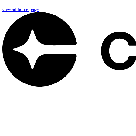
Cevoid
home page