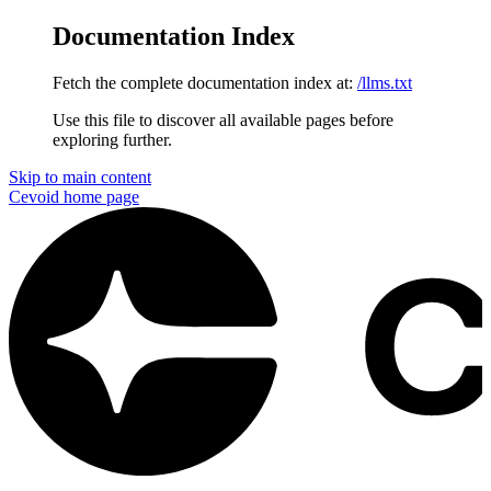
Documentation Index
Fetch the complete documentation index at:
/llms.txt
Use this file to discover all available pages before
exploring further.
Skip to main content
Cevoid
home page