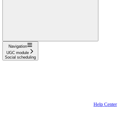
Navigation
UGC module
Social scheduling
Help Center