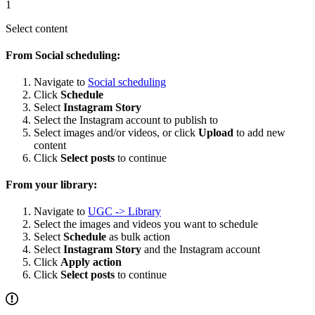
1
Select content
From Social scheduling:
Navigate to
Social scheduling
Click
Schedule
Select
Instagram Story
Select the Instagram account to publish to
Select images and/or videos, or click
Upload
to add new
content
Click
Select posts
to continue
From your library:
Navigate to
UGC -> Library
Select the images and videos you want to schedule
Select
Schedule
as bulk action
Select
Instagram Story
and the Instagram account
Click
Apply action
Click
Select posts
to continue