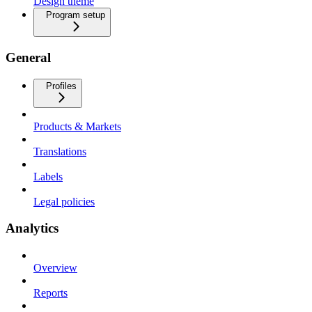
Design theme
Program setup
General
Profiles
Products & Markets
Translations
Labels
Legal policies
Analytics
Overview
Reports