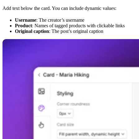
Add text below the card. You can include dynamic values:
Username
: The creator’s username
Product
: Names of tagged products with clickable links
Original caption
: The post’s original caption