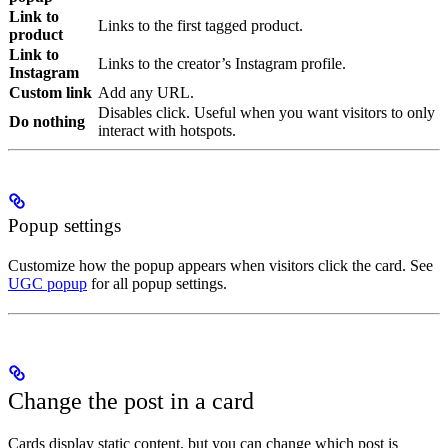
Link to
Links to the first tagged product.
product
Link to
Links to the creator’s Instagram profile.
Instagram
Custom link
Add any URL.
Disables click. Useful when you want visitors to only
Do nothing
interact with hotspots.
Popup settings
Customize how the popup appears when visitors click the card. See
UGC popup
for all popup settings.
Change the post in a card
Cards display static content, but you can change which post is