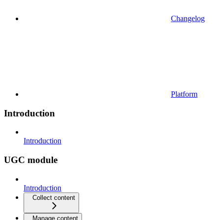
Changelog
Platform
Introduction
Introduction
UGC module
Introduction
Collect content
Manage content