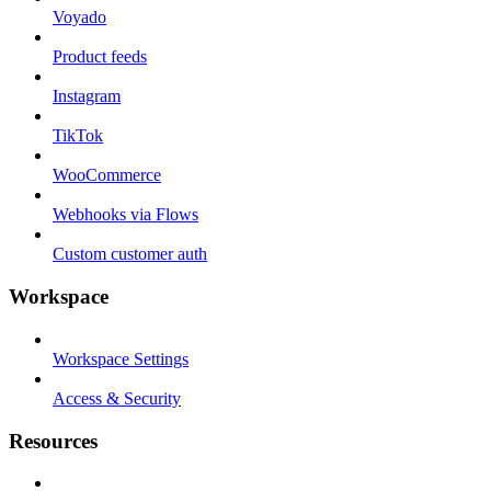
Voyado
Product feeds
Instagram
TikTok
WooCommerce
Webhooks via Flows
Custom customer auth
Workspace
Workspace Settings
Access & Security
Resources