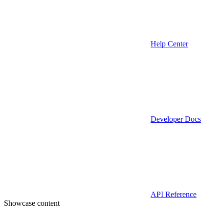
Help Center
Developer Docs
API Reference
Showcase content