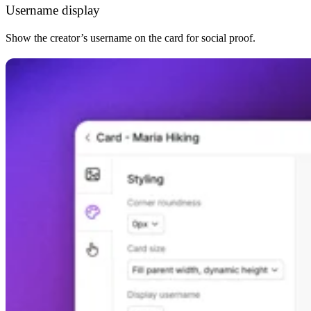
Username display
Show the creator’s username on the card for social proof.