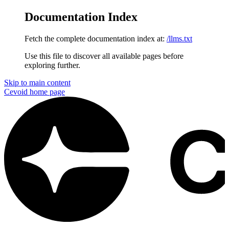
Documentation Index
Fetch the complete documentation index at:
/llms.txt
Use this file to discover all available pages before
exploring further.
Skip to main content
Cevoid
home page