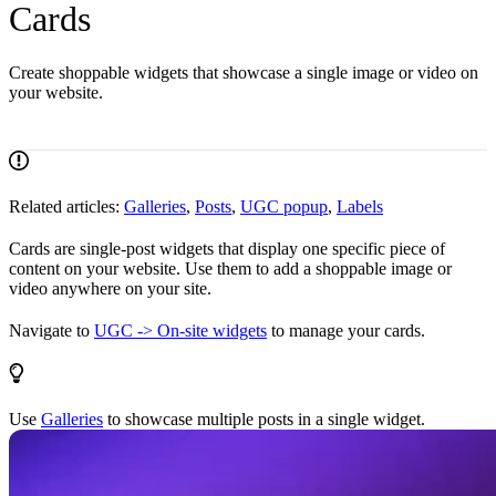
Cards
Create shoppable widgets that showcase a single image or video on
your website.
Related articles:
Galleries
,
Posts
,
UGC popup
,
Labels
Cards are single-post widgets that display one specific piece of
content on your website. Use them to add a shoppable image or
video anywhere on your site.
Navigate to
UGC -> On-site widgets
to manage your cards.
Use
Galleries
to showcase multiple posts in a single widget.