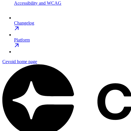
Accessibility and WCAG
Changelog
Platform
Cevoid
home page