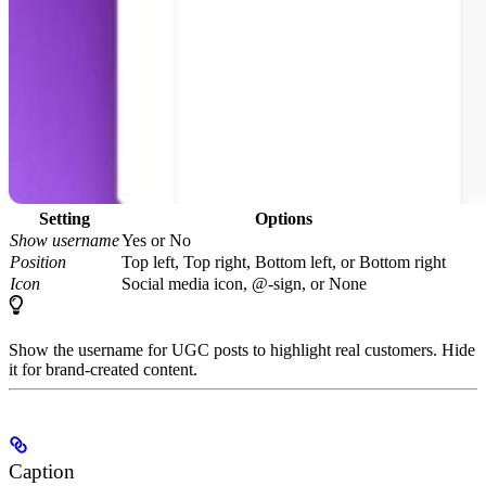
Setting
Options
Show username
Yes or No
Position
Top left, Top right, Bottom left, or Bottom right
Icon
Social media icon, @-sign, or None
Show the username for UGC posts to highlight real customers. Hide
it for brand-created content.
Caption