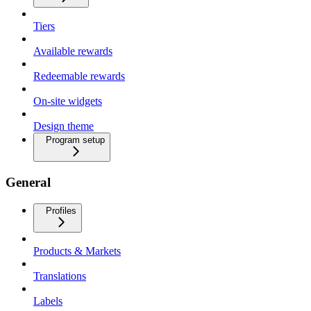
Tiers
Available rewards
Redeemable rewards
On-site widgets
Design theme
Program setup
General
Profiles
Products & Markets
Translations
Labels