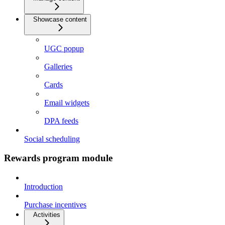
Showcase content
UGC popup
Galleries
Cards
Email widgets
DPA feeds
Social scheduling
Rewards program module
Introduction
Purchase incentives
Activities