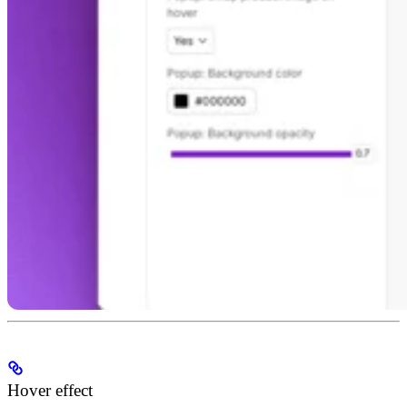
Hover effect