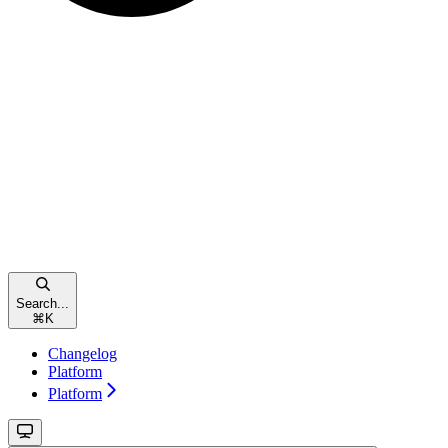
Search...
⌘
K
Changelog
Platform
Platform