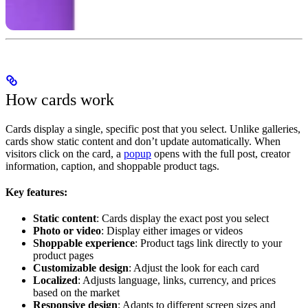
How cards work
Cards display a single, specific post that you select. Unlike galleries,
cards show static content and don’t update automatically. When
visitors click on the card, a
popup
opens with the full post, creator
information, caption, and shoppable product tags.
Key features:
Static content
: Cards display the exact post you select
Photo or video
: Display either images or videos
Shoppable experience
: Product tags link directly to your
product pages
Customizable design
: Adjust the look for each card
Localized
: Adjusts language, links, currency, and prices
based on the market
Responsive design
: Adapts to different screen sizes and