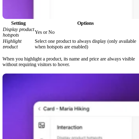
Setting
Options
Display product
Yes or No
hotspots
Highlight
Select one product to always display (only available
product
when hotspots are enabled)
When you highlight a product, its name and price are always visible
without requiring visitors to hover.