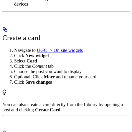
devices
Create a card
Navigate to
UGC -> On-site widgets
Click
New widget
Select
Card
Click the
Content
tab
Choose the post you want to display
Optional: Click
More
and rename your card
Click
Save changes
You can also create a card directly from the Library by opening a
post and clicking
Create Card
.