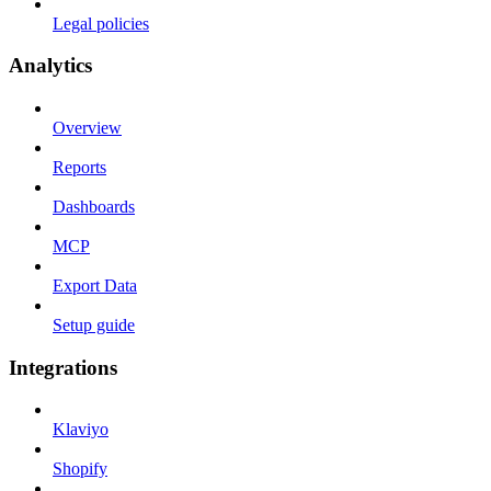
Legal policies
Analytics
Overview
Reports
Dashboards
MCP
Export Data
Setup guide
Integrations
Klaviyo
Shopify