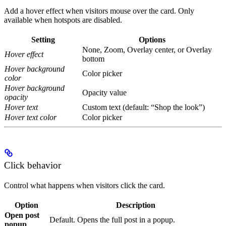
Add a hover effect when visitors mouse over the card. Only
available when hotspots are disabled.
Setting
Options
None, Zoom, Overlay center, or Overlay
Hover effect
bottom
Hover background
Color picker
color
Hover background
Opacity value
opacity
Hover text
Custom text (default: “Shop the look”)
Hover text color
Color picker
Click behavior
Control what happens when visitors click the card.
Option
Description
Open post
Default. Opens the full post in a popup.
popup