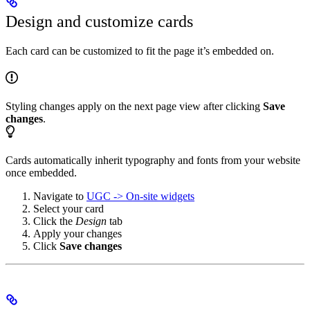
Design and customize cards
Each card can be customized to fit the page it’s embedded on.
Styling changes apply on the next page view after clicking
Save
changes
.
Cards automatically inherit typography and fonts from your website
once embedded.
Navigate to
UGC -> On-site widgets
Select your card
Click the
Design
tab
Apply your changes
Click
Save changes