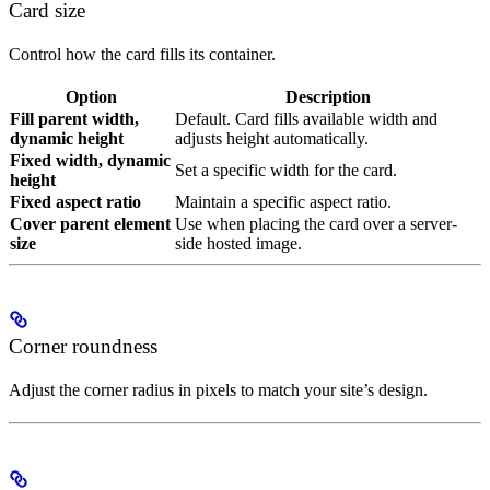
Card size
Control how the card fills its container.
Option
Description
Fill parent width,
Default. Card fills available width and
dynamic height
adjusts height automatically.
Fixed width, dynamic
Set a specific width for the card.
height
Fixed aspect ratio
Maintain a specific aspect ratio.
Cover parent element
Use when placing the card over a server-
size
side hosted image.
Corner roundness
Adjust the corner radius in pixels to match your site’s design.