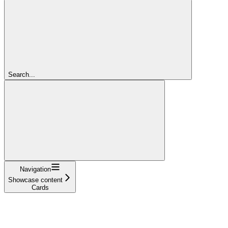
Search...
Navigation
Showcase content
Cards