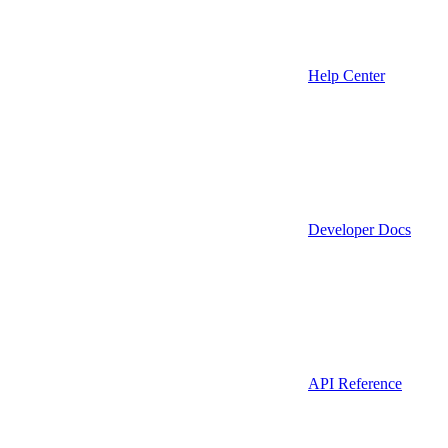
Help Center
Developer Docs
API Reference