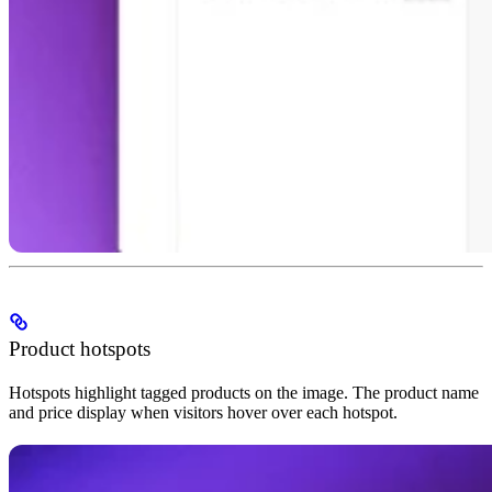
Product hotspots
Hotspots highlight tagged products on the image. The product name
and price display when visitors hover over each hotspot.