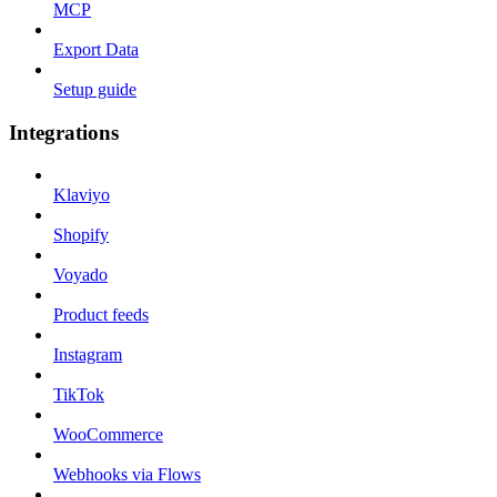
MCP
Export Data
Setup guide
Integrations
Klaviyo
Shopify
Voyado
Product feeds
Instagram
TikTok
WooCommerce
Webhooks via Flows