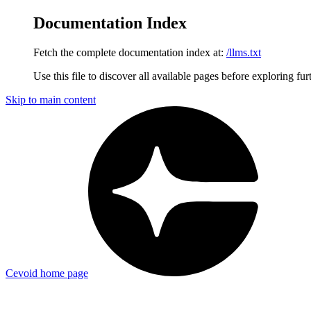
Documentation Index
Fetch the complete documentation index at:
/llms.txt
Use this file to discover all available pages before exploring fur
Skip to main content
Cevoid
home page