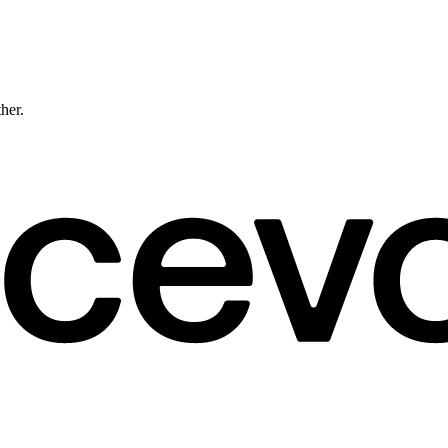
ther.