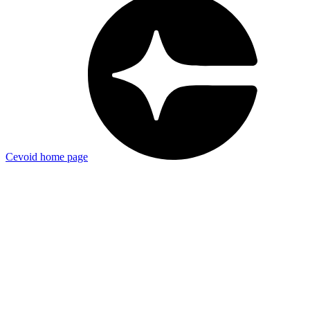
Cevoid
home page