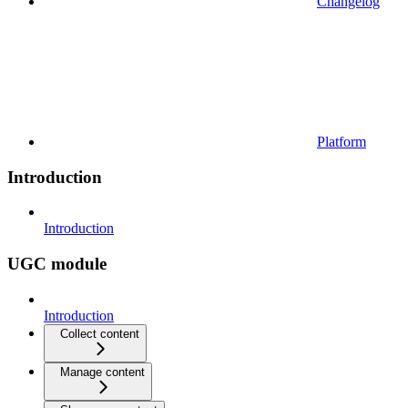
Changelog
Platform
Introduction
Introduction
UGC module
Introduction
Collect content
Manage content