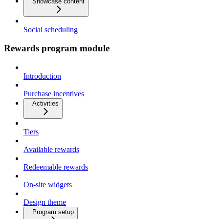
Showcase content
Social scheduling
Rewards program module
Introduction
Purchase incentives
Activities
Tiers
Available rewards
Redeemable rewards
On-site widgets
Design theme
Program setup