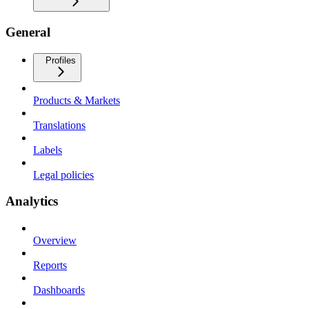
General
Profiles
Products & Markets
Translations
Labels
Legal policies
Analytics
Overview
Reports
Dashboards