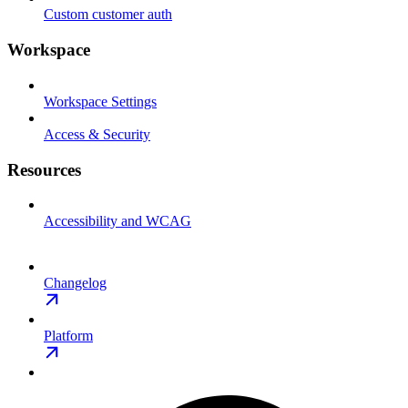
Custom customer auth
Workspace
Workspace Settings
Access & Security
Resources
Accessibility and WCAG
Changelog
Platform