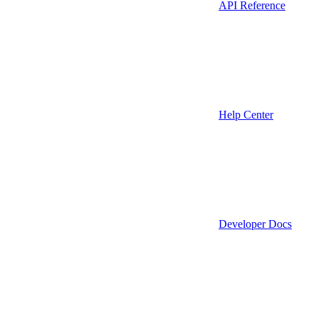
API Reference
Help Center
Developer Docs