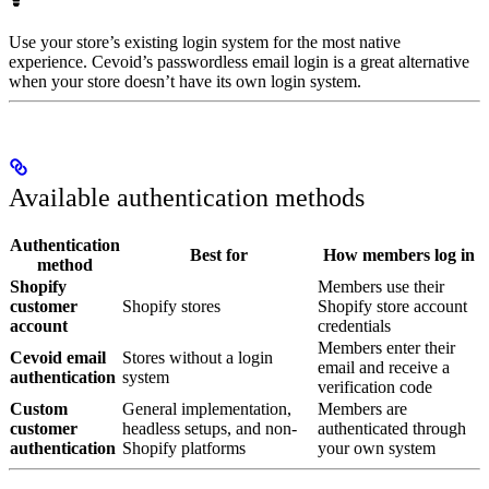
Use your store’s existing login system for the most native
experience. Cevoid’s passwordless email login is a great alternative
when your store doesn’t have its own login system.
Available authentication methods
Authentication
Best for
How members log in
method
Shopify
Members use their
customer
Shopify stores
Shopify store account
account
credentials
Members enter their
Cevoid email
Stores without a login
email and receive a
authentication
system
verification code
Custom
General implementation,
Members are
customer
headless setups, and non-
authenticated through
authentication
Shopify platforms
your own system