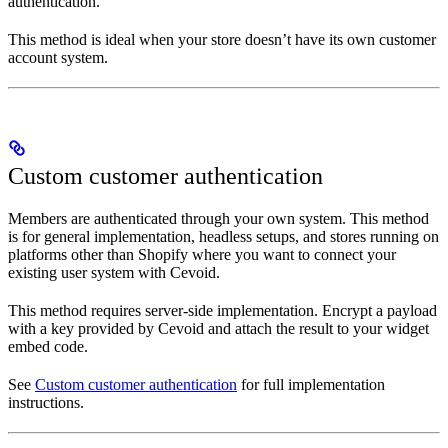
authentication.
This method is ideal when your store doesn’t have its own customer
account system.
Custom customer authentication
Members are authenticated through your own system. This method
is for general implementation, headless setups, and stores running on
platforms other than Shopify where you want to connect your
existing user system with Cevoid.
This method requires server-side implementation. Encrypt a payload
with a key provided by Cevoid and attach the result to your widget
embed code.
See
Custom customer authentication
for full implementation
instructions.