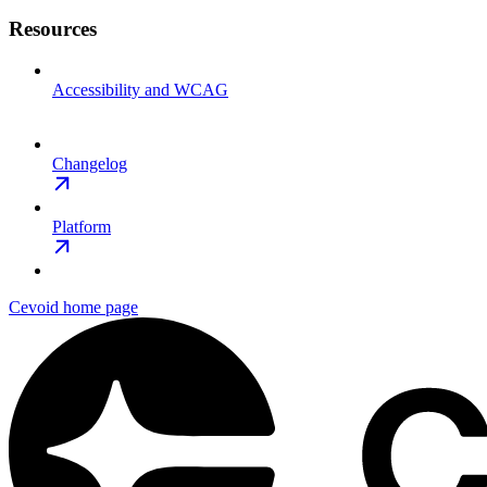
Resources
Accessibility and WCAG
Changelog
Platform
Cevoid
home page