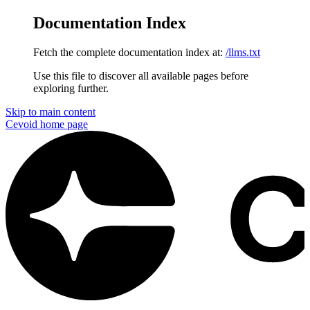
Documentation Index
Fetch the complete documentation index at:
/llms.txt
Use this file to discover all available pages before
exploring further.
Skip to main content
Cevoid
home page