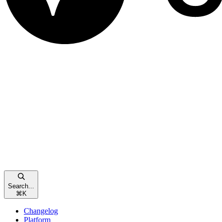
Search...
⌘
K
Changelog
Platform