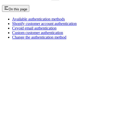
On this page
Available authentication methods
Shopify customer account authentication
Cevoid email authentication
Custom customer authentication
Change the authentication method