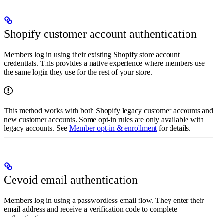
Shopify customer account authentication
Members log in using their existing Shopify store account
credentials. This provides a native experience where members use
the same login they use for the rest of your store.
This method works with both Shopify legacy customer accounts and
new customer accounts. Some opt-in rules are only available with
legacy accounts. See
Member opt-in & enrollment
for details.
Cevoid email authentication
Members log in using a passwordless email flow. They enter their
email address and receive a verification code to complete