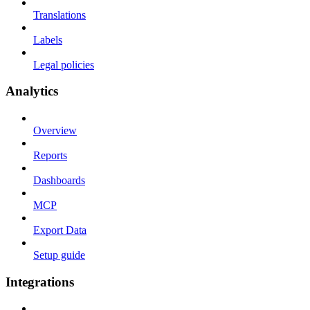
Translations
Labels
Legal policies
Analytics
Overview
Reports
Dashboards
MCP
Export Data
Setup guide
Integrations