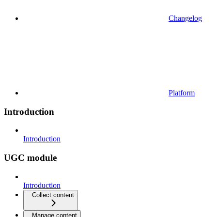
Changelog
Platform
Introduction
Introduction
UGC module
Introduction
Collect content
Manage content