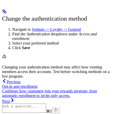
Change the authentication method
Navigate to
Settings -> Loyalty -> General
Find the
Authentication
dropdown under
Access and
enrollment
Select your preferred method
Click
Save
Changing your authentication method may affect how existing
members access their accounts. Test before switching methods on a
live program.
Previous
Opt-in and enrollment
Configure how customers join your rewards program, from
automatic enrollment to invite-only access.
Next
⌘
I