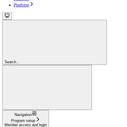
Platform
Search...
Navigation
Program setup
Member access and login