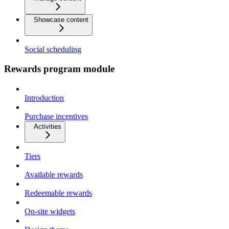
Showcase content
Social scheduling
Rewards program module
Introduction
Purchase incentives
Activities
Tiers
Available rewards
Redeemable rewards
On-site widgets