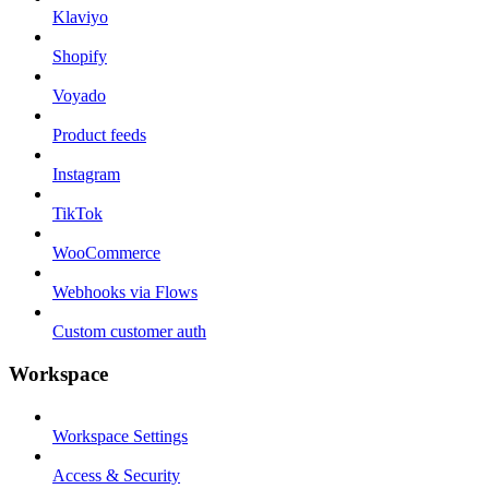
Klaviyo
Shopify
Voyado
Product feeds
Instagram
TikTok
WooCommerce
Webhooks via Flows
Custom customer auth
Workspace
Workspace Settings
Access & Security