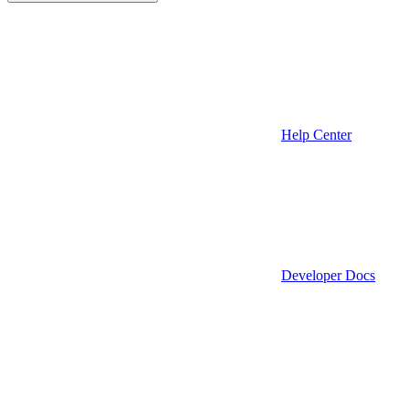
Help Center
Developer Docs