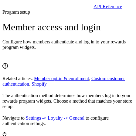
API Reference
Program setup
Member access and login
Configure how members authenticate and log in to your rewards
program widgets.
Related articles:
Member opt-in & enrollment
,
Custom customer
authentication
,
Shopify
The authentication method determines how members log in to your
rewards program widgets. Choose a method that matches your store
setup.
Navigate to
Settings -> Loyalty -> General
to configure
authentication settings.