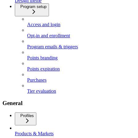
Design theme
Program setup
Access and login
Opt-in and enrollment
Program emails & triggers
Points branding
Points expiration
Purchases
Tier evaluation
General
Profiles
Products & Markets