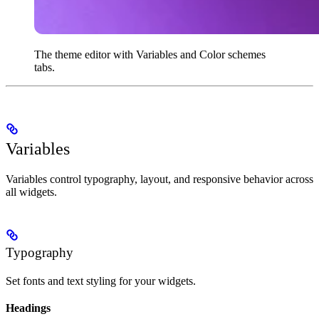
The theme editor with Variables and Color schemes
tabs.
Variables
Variables control typography, layout, and responsive behavior across
all widgets.
Typography
Set fonts and text styling for your widgets.
Headings