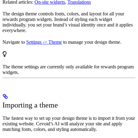
Related articles:
On-site widgets
,
Translations
The design theme controls fonts, colors, and layout for all your
rewards program widgets. Instead of styling each widget
individually, you set your brand’s visual identity once and it applies
everywhere.
Navigate to
Settings -> Theme
to manage your design theme.
The theme settings are currently only available for rewards program
widgets.
Importing a theme
The fastest way to set up your design theme is to import it from your
existing website. Cevoid’s AI will analyze your site and apply
matching fonts, colors, and styling automatically.