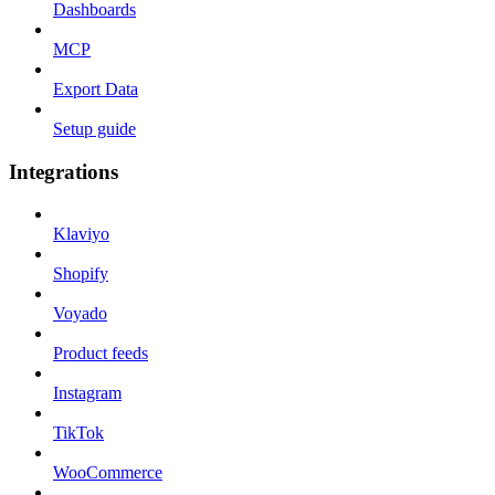
Dashboards
MCP
Export Data
Setup guide
Integrations
Klaviyo
Shopify
Voyado
Product feeds
Instagram
TikTok
WooCommerce