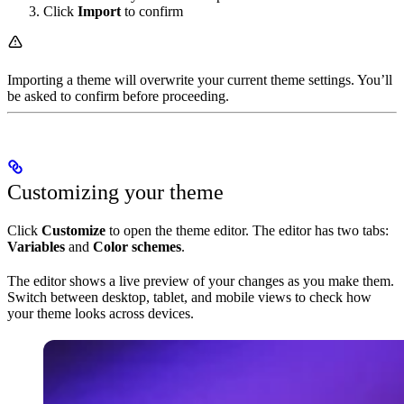
Click
Import
to confirm
Importing a theme will overwrite your current theme settings. You’ll
be asked to confirm before proceeding.
Customizing your theme
Click
Customize
to open the theme editor. The editor has two tabs:
Variables
and
Color schemes
.
The editor shows a live preview of your changes as you make them.
Switch between desktop, tablet, and mobile views to check how
your theme looks across devices.