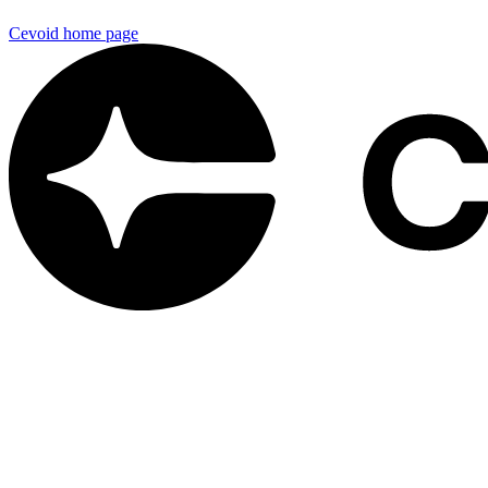
Cevoid
home page