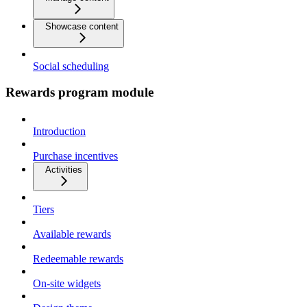
Showcase content
Social scheduling
Rewards program module
Introduction
Purchase incentives
Activities
Tiers
Available rewards
Redeemable rewards
On-site widgets