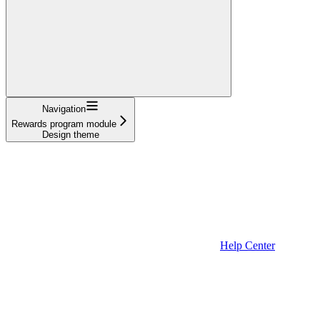
Navigation
Rewards program module
Design theme
Help Center