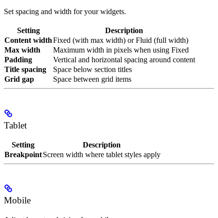
Set spacing and width for your widgets.
Setting
Description
Content width
Fixed (with max width) or Fluid (full width)
Max width
Maximum width in pixels when using Fixed
Padding
Vertical and horizontal spacing around content
Title spacing
Space below section titles
Grid gap
Space between grid items
Tablet
Setting
Description
Breakpoint
Screen width where tablet styles apply
Mobile