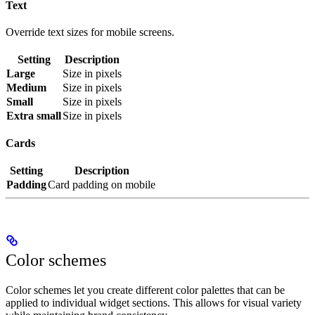
Text
Override text sizes for mobile screens.
Setting
Description
Large
Size in pixels
Medium
Size in pixels
Small
Size in pixels
Extra small
Size in pixels
Cards
Setting
Description
Padding
Card padding on mobile
Color schemes
Color schemes let you create different color palettes that can be
applied to individual widget sections. This allows for visual variety