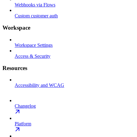
Webhooks via Flows
Custom customer auth
Workspace
Workspace Settings
Access & Security
Resources
Accessibility and WCAG
Changelog
Platform