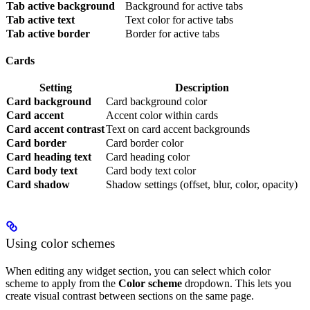
Tab active background
Background for active tabs
Tab active text
Text color for active tabs
Tab active border
Border for active tabs
Cards
Setting
Description
Card background
Card background color
Card accent
Accent color within cards
Card accent contrast
Text on card accent backgrounds
Card border
Card border color
Card heading text
Card heading color
Card body text
Card body text color
Card shadow
Shadow settings (offset, blur, color, opacity)
Using color schemes
When editing any widget section, you can select which color
scheme to apply from the
Color scheme
dropdown. This lets you
create visual contrast between sections on the same page.