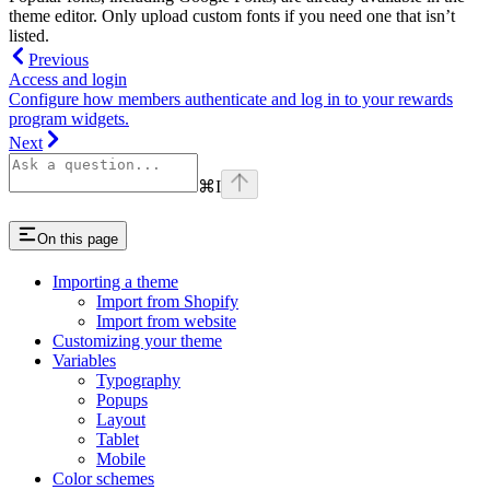
theme editor. Only upload custom fonts if you need one that isn’t
listed.
Previous
Access and login
Configure how members authenticate and log in to your rewards
program widgets.
Next
⌘
I
On this page
Importing a theme
Import from Shopify
Import from website
Customizing your theme
Variables
Typography
Popups
Layout
Tablet
Mobile
Color schemes