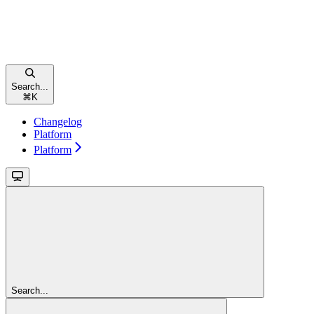
Search...
⌘
K
Changelog
Platform
Platform
Search...