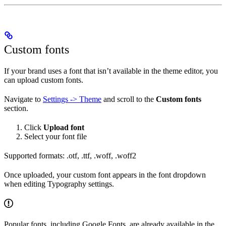
Custom fonts
If your brand uses a font that isn’t available in the theme editor, you
can upload custom fonts.
Navigate to
Settings -> Theme
and scroll to the
Custom fonts
section.
Click
Upload font
Select your font file
Supported formats: .otf, .ttf, .woff, .woff2
Once uploaded, your custom font appears in the font dropdown
when editing Typography settings.
Popular fonts, including Google Fonts, are already available in the