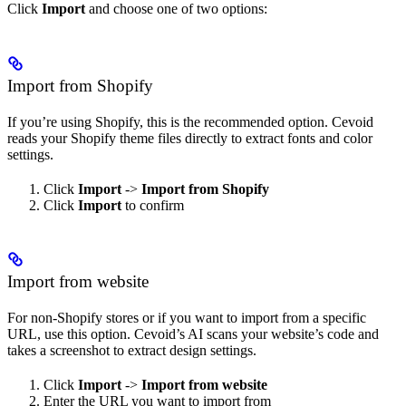
Click
Import
and choose one of two options:
Import from Shopify
If you’re using Shopify, this is the recommended option. Cevoid
reads your Shopify theme files directly to extract fonts and color
settings.
Click
Import
->
Import from Shopify
Click
Import
to confirm
Import from website
For non-Shopify stores or if you want to import from a specific
URL, use this option. Cevoid’s AI scans your website’s code and
takes a screenshot to extract design settings.
Click
Import
->
Import from website
Enter the URL you want to import from