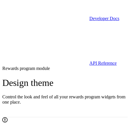
Developer Docs
API Reference
Rewards program module
Design theme
Control the look and feel of all your rewards program widgets from
one place.