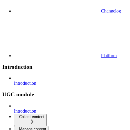
Changelog
Platform
Introduction
Introduction
UGC module
Introduction
Collect content
Manage content