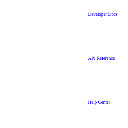
Developer Docs
API Reference
Help Center