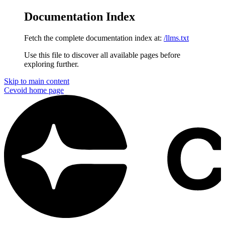
Documentation Index
Fetch the complete documentation index at:
/llms.txt
Use this file to discover all available pages before
exploring further.
Skip to main content
Cevoid
home page