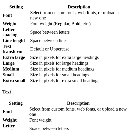
Setting
Description
Select from custom fonts, web fonts, or upload a
Font
new one
Weight
Font weight (Regular, Bold, etc.)
Letter
Space between letters
spacing
Line height
Space between lines
Text
Default or Uppercase
transform
Extra large
Size in pixels for extra large headings
Large
Size in pixels for large headings
Medium
Size in pixels for medium headings
Small
Size in pixels for small headings
Extra small
Size in pixels for extra small headings
Text
Setting
Description
Select from custom fonts, web fonts, or upload a new
Font
one
Weight
Font weight
Letter
Space between letters