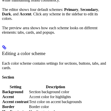
while maintaining brand consistency.
The editor shows four default schemes:
Primary
,
Secondary
,
Dark
, and
Accent
. Click any scheme in the sidebar to edit its
colors.
The preview area shows how each scheme looks on different
elements: tabs, cards, and popups.
Editing a color scheme
Each color scheme contains settings for sections, buttons, tabs, and
cards.
Section
Setting
Description
Background
Section background color
Accent
Accent color for highlights
Accent contrast
Text color on accent backgrounds
Border
Border color