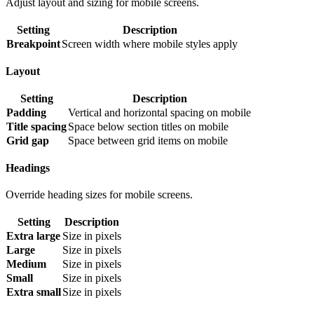
Adjust layout and sizing for mobile screens.
Setting
Description
Breakpoint
Screen width where mobile styles apply
Layout
Setting
Description
Padding
Vertical and horizontal spacing on mobile
Title spacing
Space below section titles on mobile
Grid gap
Space between grid items on mobile
Headings
Override heading sizes for mobile screens.
Setting
Description
Extra large
Size in pixels
Large
Size in pixels
Medium
Size in pixels
Small
Size in pixels
Extra small
Size in pixels