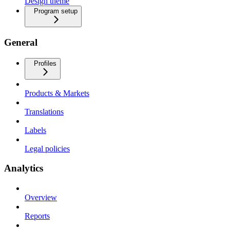
Design theme
Program setup
General
Profiles
Products & Markets
Translations
Labels
Legal policies
Analytics
Overview
Reports