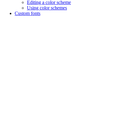
Editing a color scheme
Using color schemes
Custom fonts