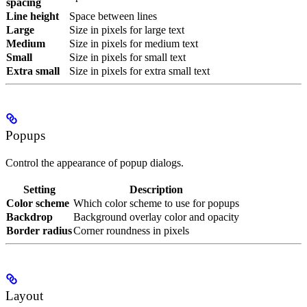
spacing
Line height
Space between lines
Large
Size in pixels for large text
Medium
Size in pixels for medium text
Small
Size in pixels for small text
Extra small
Size in pixels for extra small text
Popups
Control the appearance of popup dialogs.
Setting
Description
Color scheme
Which color scheme to use for popups
Backdrop
Background overlay color and opacity
Border radius
Corner roundness in pixels
Layout