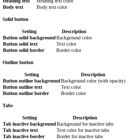
Heading text
Heading text color
Body text
Body text color
Solid button
Setting
Description
Button solid background
Background color
Button solid text
Text color
Button solid border
Border color
Outline button
Setting
Description
Button outline background
Background color (with opacity)
Button outline text
Text color
Button outline border
Border color
Tabs
Setting
Description
Tab inactive background
Background for inactive tabs
Tab inactive text
Text color for inactive tabs
Tab inactive border
Border for inactive tabs