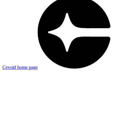
Cevoid
home page