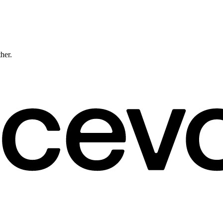
ther.