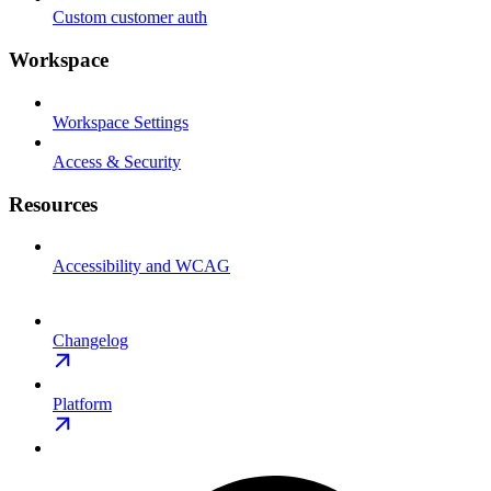
Custom customer auth
Workspace
Workspace Settings
Access & Security
Resources
Accessibility and WCAG
Changelog
Platform