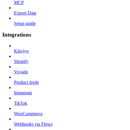
MCP
Export Data
Setup guide
Integrations
Klaviyo
Shopify
Voyado
Product feeds
Instagram
TikTok
WooCommerce
Webhooks via Flows