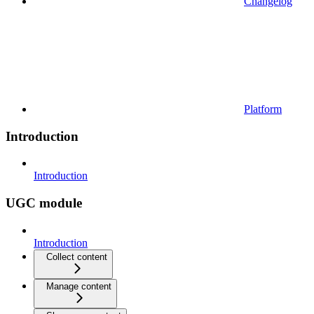
Changelog
Platform
Introduction
Introduction
UGC module
Introduction
Collect content
Manage content