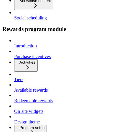
Showcase content
Social scheduling
Rewards program module
Introduction
Purchase incentives
Activities
Tiers
Available rewards
Redeemable rewards
On-site widgets
Design theme
Program setup