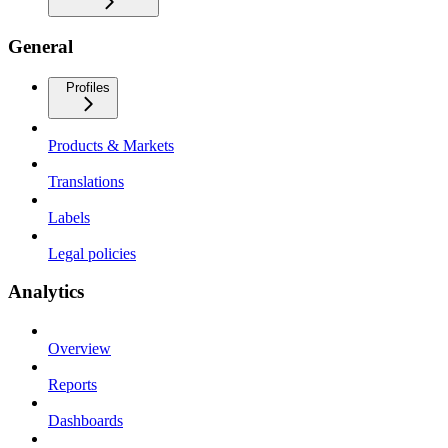
General
Profiles
Products & Markets
Translations
Labels
Legal policies
Analytics
Overview
Reports
Dashboards