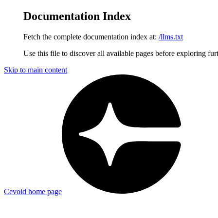
Documentation Index
Fetch the complete documentation index at:
/llms.txt
Use this file to discover all available pages before exploring fur
Skip to main content
Cevoid
home page