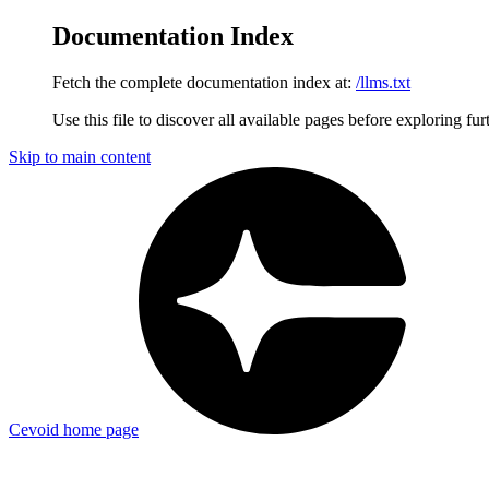
Documentation Index
Fetch the complete documentation index at:
/llms.txt
Use this file to discover all available pages before exploring fur
Skip to main content
Cevoid
home page