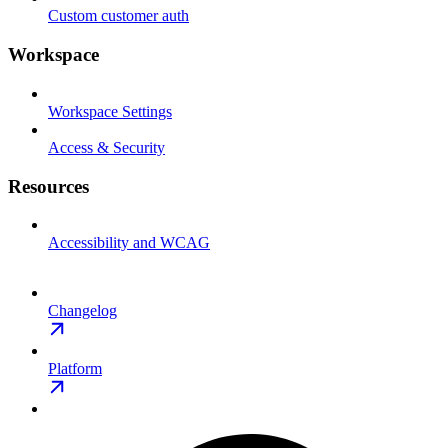
Custom customer auth
Workspace
Workspace Settings
Access & Security
Resources
Accessibility and WCAG
Changelog
Platform