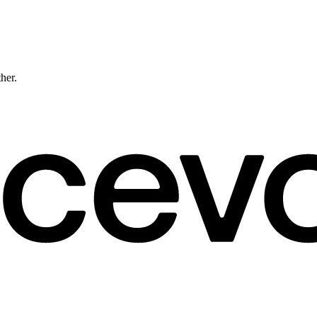
ther.