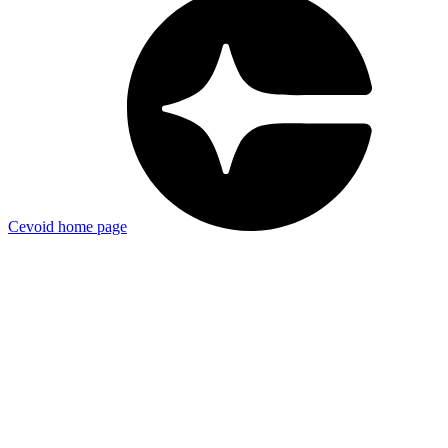
Cevoid
home page