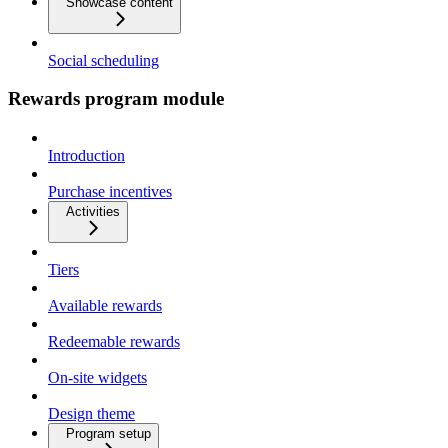
Showcase content
Social scheduling
Rewards program module
Introduction
Purchase incentives
Activities
Tiers
Available rewards
Redeemable rewards
On-site widgets
Design theme
Program setup