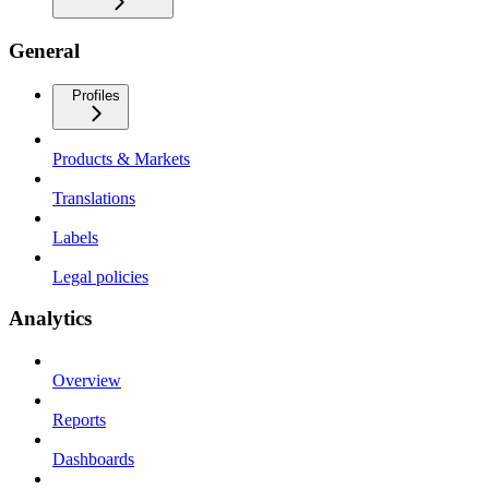
General
Profiles
Products & Markets
Translations
Labels
Legal policies
Analytics
Overview
Reports
Dashboards