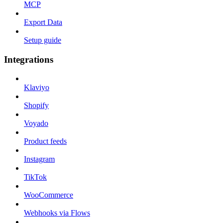
MCP
Export Data
Setup guide
Integrations
Klaviyo
Shopify
Voyado
Product feeds
Instagram
TikTok
WooCommerce
Webhooks via Flows