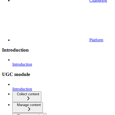
Changelog
Platform
Introduction
Introduction
UGC module
Introduction
Collect content
Manage content