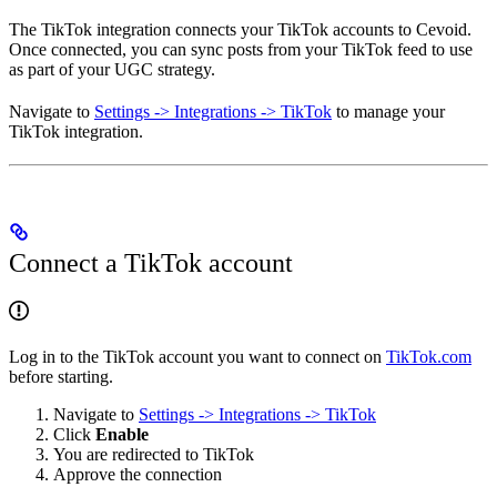
The TikTok integration connects your TikTok accounts to Cevoid.
Once connected, you can sync posts from your TikTok feed to use
as part of your UGC strategy.
Navigate to
Settings -> Integrations -> TikTok
to manage your
TikTok integration.
Connect a TikTok account
Log in to the TikTok account you want to connect on
TikTok.com
before starting.
Navigate to
Settings -> Integrations -> TikTok
Click
Enable
You are redirected to TikTok
Approve the connection