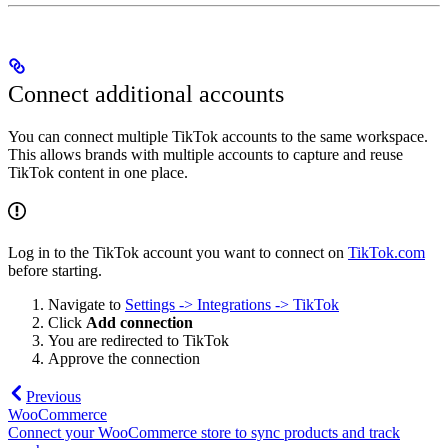
Connect additional accounts
You can connect multiple TikTok accounts to the same workspace.
This allows brands with multiple accounts to capture and reuse
TikTok content in one place.
Log in to the TikTok account you want to connect on
TikTok.com
before starting.
Navigate to
Settings -> Integrations -> TikTok
Click
Add connection
You are redirected to TikTok
Approve the connection
Previous
WooCommerce
Connect your WooCommerce store to sync products and track