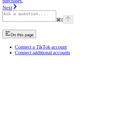
purchases.
Next
⌘
I
On this page
Connect a TikTok account
Connect additional accounts