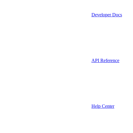
Developer Docs
API Reference
Help Center