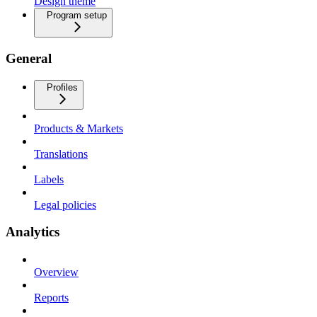
Design theme
Program setup
General
Profiles
Products & Markets
Translations
Labels
Legal policies
Analytics
Overview
Reports