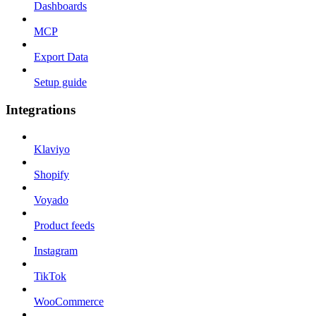
Dashboards
MCP
Export Data
Setup guide
Integrations
Klaviyo
Shopify
Voyado
Product feeds
Instagram
TikTok
WooCommerce