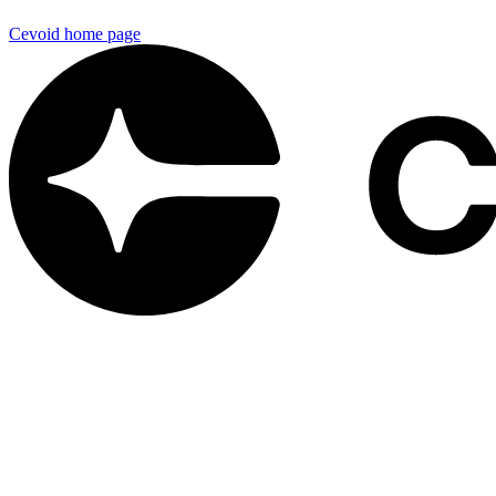
Cevoid
home page