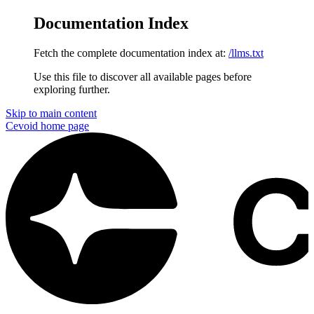
Documentation Index
Fetch the complete documentation index at:
/llms.txt
Use this file to discover all available pages before
exploring further.
Skip to main content
Cevoid
home page