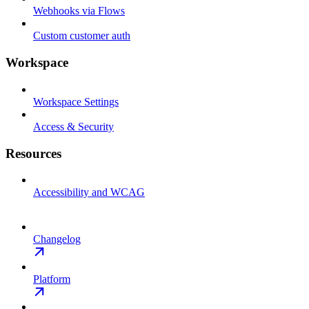
Webhooks via Flows
Custom customer auth
Workspace
Workspace Settings
Access & Security
Resources
Accessibility and WCAG
Changelog
Platform