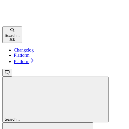
Search...
⌘
K
Changelog
Platform
Platform
Search...