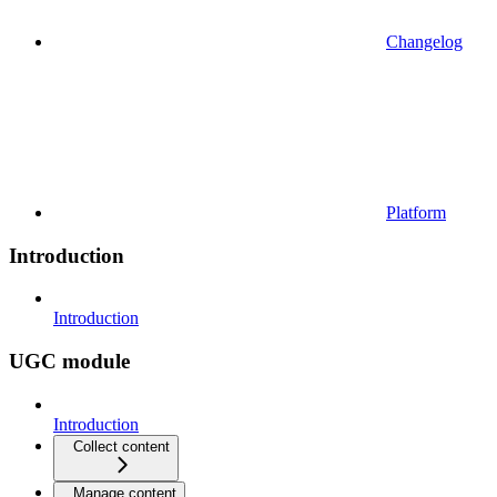
Changelog
Platform
Introduction
Introduction
UGC module
Introduction
Collect content
Manage content