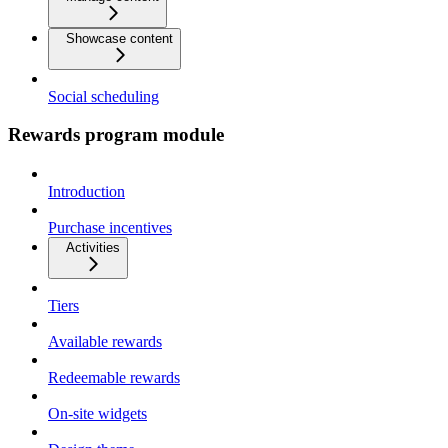
Showcase content
Social scheduling
Rewards program module
Introduction
Purchase incentives
Activities
Tiers
Available rewards
Redeemable rewards
On-site widgets