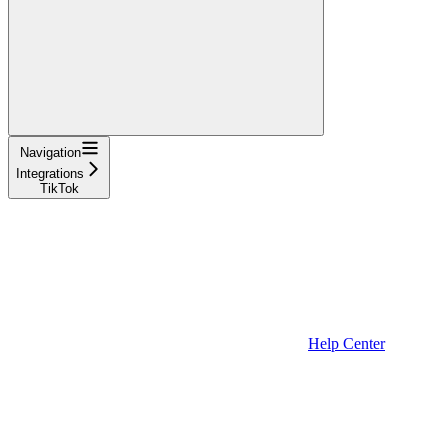
Navigation
Integrations
TikTok
Help Center