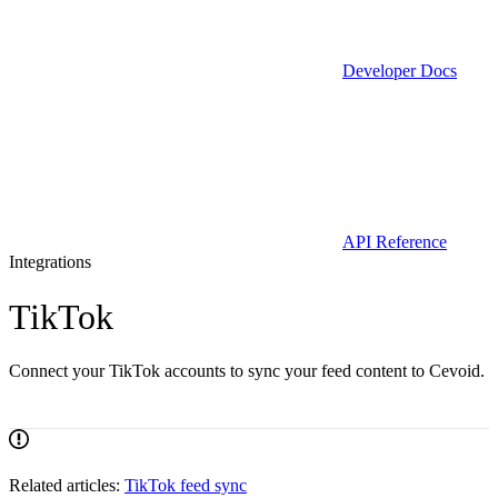
Developer Docs
API Reference
Integrations
TikTok
Connect your TikTok accounts to sync your feed content to Cevoid.
Related articles:
TikTok feed sync