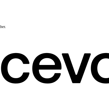
ther.