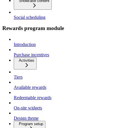
Showcase content
Social scheduling
Rewards program module
Introduction
Purchase incentives
Activities
Tiers
Available rewards
Redeemable rewards
On-site widgets
Design theme
Program setup