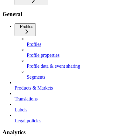
General
Profiles
Profiles
Profile properties
Profile data & event sharing
Segments
Products & Markets
Translations
Labels
Legal policies
Analytics