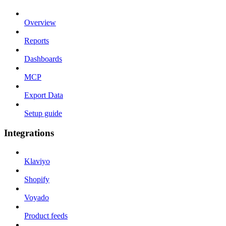
Overview
Reports
Dashboards
MCP
Export Data
Setup guide
Integrations
Klaviyo
Shopify
Voyado
Product feeds