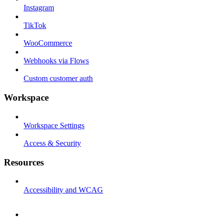
Instagram
TikTok
WooCommerce
Webhooks via Flows
Custom customer auth
Workspace
Workspace Settings
Access & Security
Resources
Accessibility and WCAG