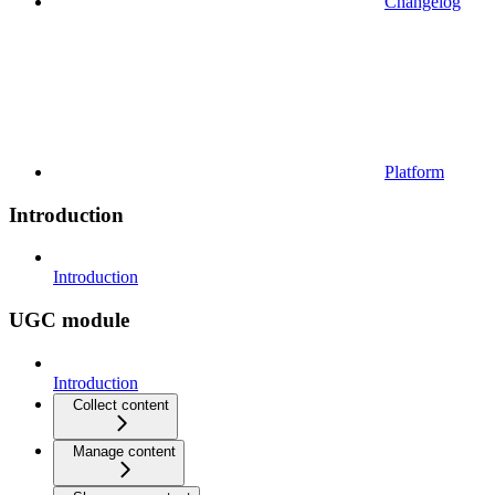
Changelog
Platform
Introduction
Introduction
UGC module
Introduction
Collect content
Manage content