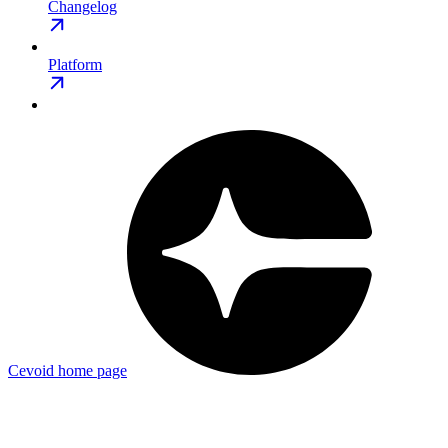
Changelog
Platform
Cevoid
home page