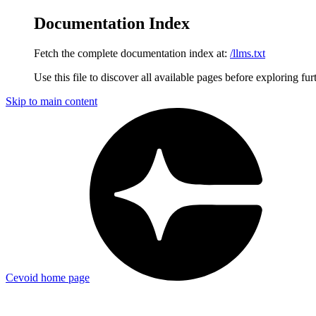
Documentation Index
Fetch the complete documentation index at:
/llms.txt
Use this file to discover all available pages before exploring fur
Skip to main content
Cevoid
home page