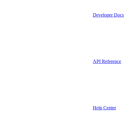
Developer Docs
API Reference
Help Center