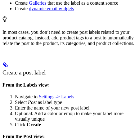
Create
Galleries
that use the label as a content source
Create
dynamic email widgets
In most cases, you don’t need to create post labels related to your
product catalog. Instead, add product tags to a post to automatically
relate the post to the product, its categories, and product collections.
Create a post label
From the Labels view:
Navigate to
Settings -> Labels
Select
Post
as label type
Enter the name of your new post label
Optional: Add a color or emoji to make your label more
visually unique
Click
Create
From the Post view: