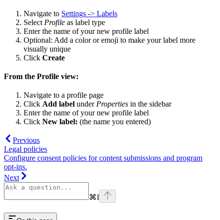
Navigate to
Settings -> Labels
Select
Profile
as label type
Enter the name of your new profile label
Optional: Add a color or emoji to make your label more
visually unique
Click
Create
From the Profile view:
Navigate to a profile page
Click
Add label
under
Properties
in the sidebar
Enter the name of your new profile label
Click
New label:
(the name you entered)
Previous
Legal policies
Configure consent policies for content submissions and program
opt-ins.
Next
⌘
I