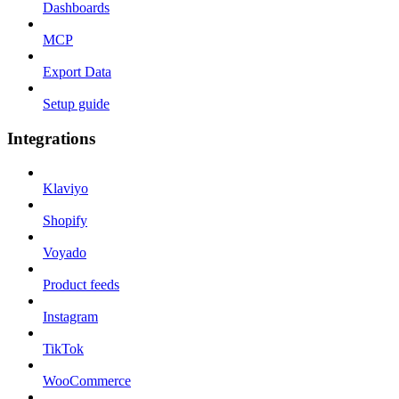
Dashboards
MCP
Export Data
Setup guide
Integrations
Klaviyo
Shopify
Voyado
Product feeds
Instagram
TikTok
WooCommerce