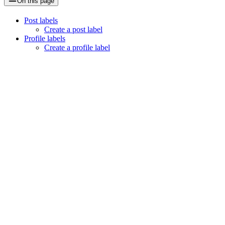
On this page
Post labels
Create a post label
Profile labels
Create a profile label