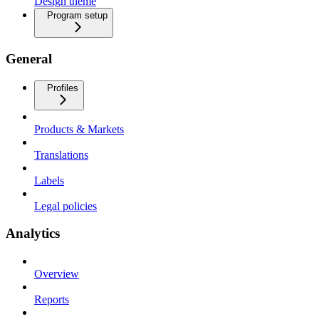
Design theme
Program setup
General
Profiles
Products & Markets
Translations
Labels
Legal policies
Analytics
Overview
Reports