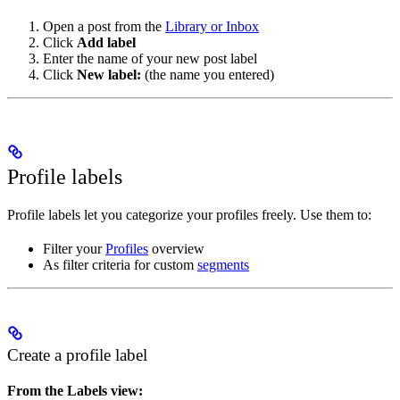
Open a post from the
Library or Inbox
Click
Add label
Enter the name of your new post label
Click
New label:
(the name you entered)
Profile labels
Profile labels let you categorize your profiles freely. Use them to:
Filter your
Profiles
overview
As filter criteria for custom
segments
Create a profile label
From the Labels view: