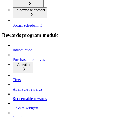
Showcase content
Social scheduling
Rewards program module
Introduction
Purchase incentives
Activities
Tiers
Available rewards
Redeemable rewards
On-site widgets