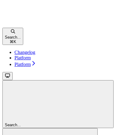
Search...
⌘
K
Changelog
Platform
Platform
Search...