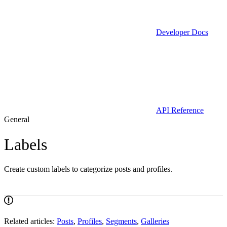
Developer Docs
API Reference
General
Labels
Create custom labels to categorize posts and profiles.
Related articles:
Posts
,
Profiles
,
Segments
,
Galleries