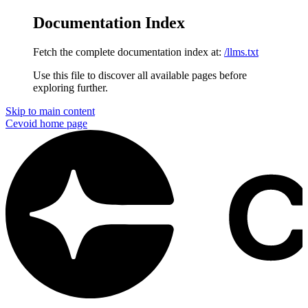
Documentation Index
Fetch the complete documentation index at:
/llms.txt
Use this file to discover all available pages before
exploring further.
Skip to main content
Cevoid
home page