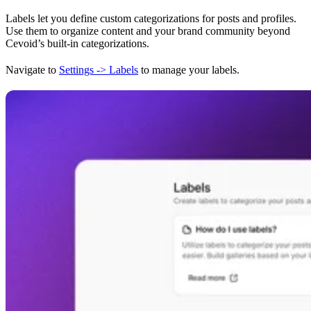
Labels let you define custom categorizations for posts and profiles.
Use them to organize content and your brand community beyond
Cevoid’s built-in categorizations.
Navigate to
Settings -> Labels
to manage your labels.