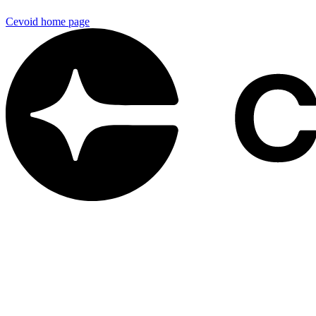
Cevoid
home page