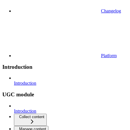
Changelog
Platform
Introduction
Introduction
UGC module
Introduction
Collect content
Manage content