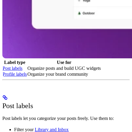
Label type
Use for
Post labels
Organize posts and build UGC widgets
Profile labels
Organize your brand community
Post labels
Post labels let you categorize your posts freely. Use them to:
Filter your
Library and Inbox