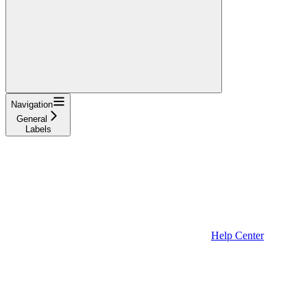
Navigation
General
Labels
Help Center