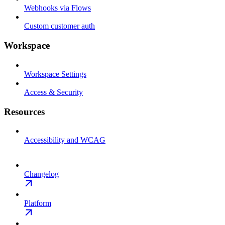
Webhooks via Flows
Custom customer auth
Workspace
Workspace Settings
Access & Security
Resources
Accessibility and WCAG
Changelog
Platform