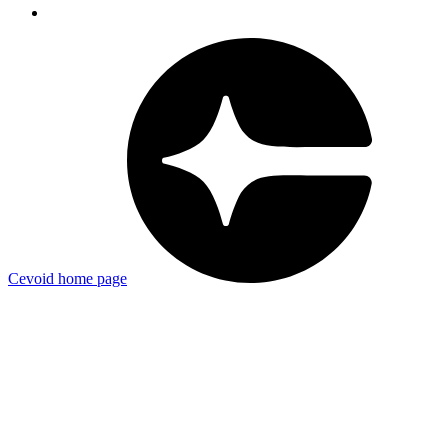
Cevoid
home page