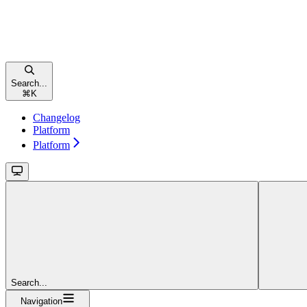
Search...
⌘
K
Changelog
Platform
Platform
Search...
Navigation