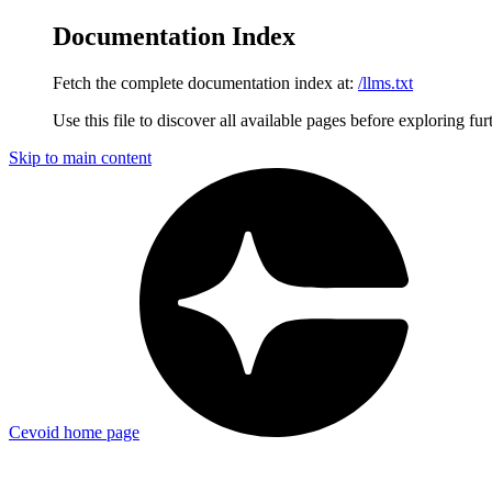
Documentation Index
Fetch the complete documentation index at:
/llms.txt
Use this file to discover all available pages before exploring fur
Skip to main content
Cevoid
home page