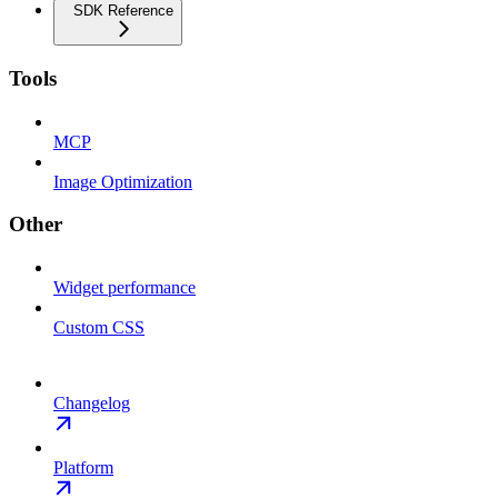
SDK Reference
Tools
MCP
Image Optimization
Other
Widget performance
Custom CSS
Changelog
Platform