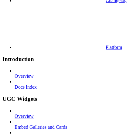
Changelog
Platform
Introduction
Overview
Docs Index
UGC Widgets
Overview
Embed Galleries and Cards