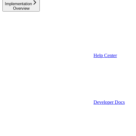
Implementation
Overview
Help Center
Developer Docs