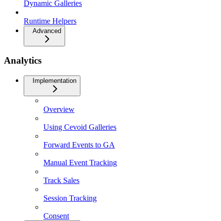
Dynamic Galleries
Runtime Helpers
Advanced
Analytics
Implementation
Overview
Using Cevoid Galleries
Forward Events to GA
Manual Event Tracking
Track Sales
Session Tracking
Consent