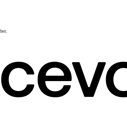
ther.