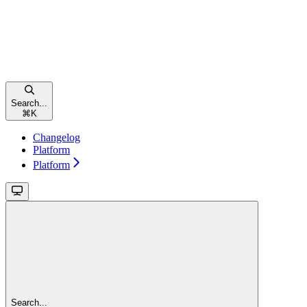
Search...
⌘
K
Changelog
Platform
Platform
Search...