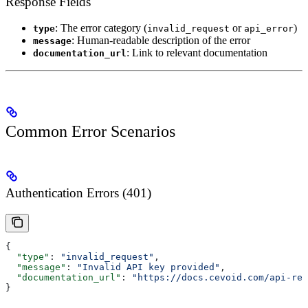
Response Fields
: The error category (
or
)
type
invalid_request
api_error
: Human-readable description of the error
message
: Link to relevant documentation
documentation_url
Common Error Scenarios
Authentication Errors (401)
{
  "type"
: 
"invalid_request"
,
  "message"
: 
"Invalid API key provided"
,
  "documentation_url"
: 
"https://docs.cevoid.com/api-ref
}