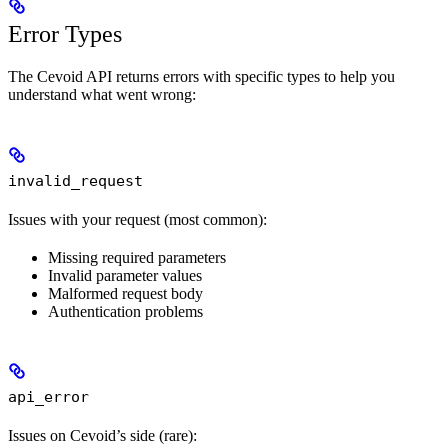
Error Types
The Cevoid API returns errors with specific types to help you
understand what went wrong:
invalid_request
Issues with your request (most common):
Missing required parameters
Invalid parameter values
Malformed request body
Authentication problems
api_error
Issues on Cevoid’s side (rare):