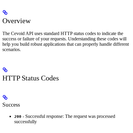
Overview
The Cevoid API uses standard HTTP status codes to indicate the
success or failure of your requests. Understanding these codes will
help you build robust applications that can properly handle different
scenarios.
HTTP Status Codes
Success
- Successful response: The request was processed
200
successfully