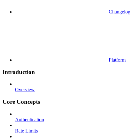
Changelog
Platform
Introduction
Overview
Core Concepts
Authentication
Rate Limits