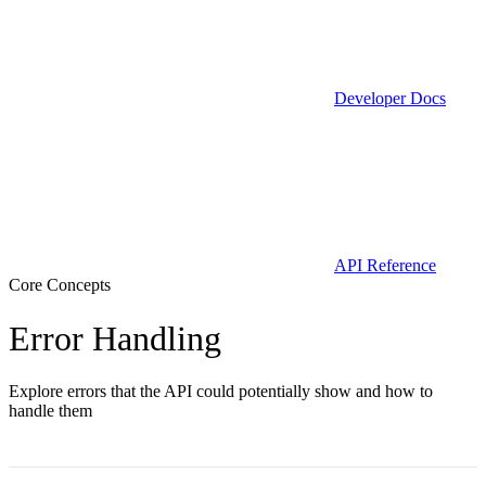
Developer Docs
API Reference
Core Concepts
Error Handling
Explore errors that the API could potentially show and how to
handle them