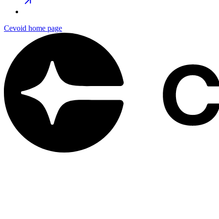
Cevoid
home page