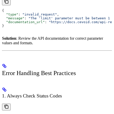
{
  "type"
: 
"invalid_request"
,
  "message"
: 
"The 'limit' parameter must be between 1 a
  "documentation_url"
: 
"https://docs.cevoid.com/api-ref
}
Solution
: Review the API documentation for correct parameter
values and formats.
Error Handling Best Practices
1. Always Check Status Codes