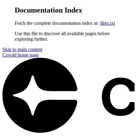
Documentation Index
Fetch the complete documentation index at:
/llms.txt
Use this file to discover all available pages before
exploring further.
Skip to main content
Cevoid
home page