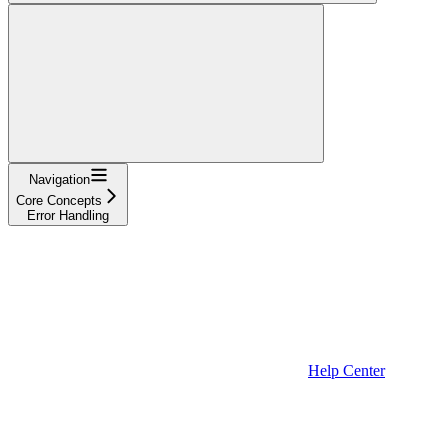
Navigation
Core Concepts
Error Handling
Help Center