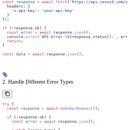
const
 response
 =
 await
 fetch
(
'https://api.cevoid.com/v1
  headers:
 {
    'x-api-key'
:
 'your-api-key'
  }
});
if
 (
!
response
.
ok
) {
  const
 error
 =
 await
 response
.
json
();
  console
.
error
(
`API Error (
${
response
.
status
}
):`
, 
erro
  return
;
}
const
 data
 =
 await
 response
.
json
();
2. Handle Different Error Types
try
 {
  const
 response
 =
 await
 makeApiRequest
();
  if
 (
!
response
.
ok
) {
    const
 error
 =
 await
 response
.
json
();