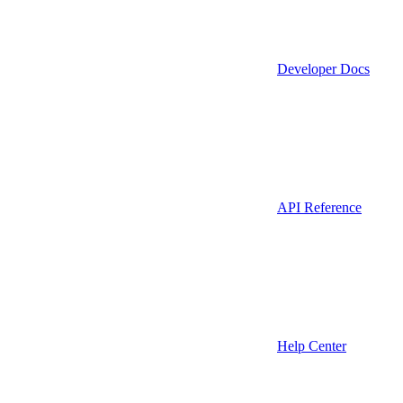
Developer Docs
API Reference
Help Center