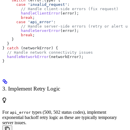
    switch
 (
error
.
type
) {
      case
 'invalid_request'
:
        // Handle client-side errors (fix request)
        handleClientError
(
error
);
        break
;
      case
 'api_error'
:
        // Handle server-side errors (retry or alert us
        handleServerError
(
error
);
        break
;
    }
  }
} 
catch
 (
networkError
) {
  // Handle network connectivity issues
  handleNetworkError
(
networkError
);
}
3. Implement Retry Logic
For
types (500, 502 status codes), implement
api_error
exponential backoff retry logic as these are typically temporary
server issues.