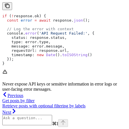
if
 (
!
response
.
ok
) {
  const
 error
 =
 await
 response
.
json
();
  // Log the error with context
  console
.
error
(
'API Request Failed:'
, {
    status:
 response
.
status
,
    type:
 error
.
type
,
    message:
 error
.
message
,
    requestUrl:
 response
.
url
,
    timestamp:
 new
 Date
().
toISOString
()
  });
}
Never expose API keys or sensitive information in error logs or
user-facing error messages.
Previous
Get posts by filter
Retrieve posts with optional filtering by labels
Next
⌘
I