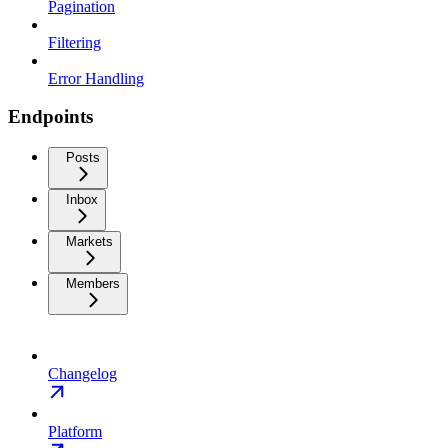
Pagination
Filtering
Error Handling
Endpoints
Posts
Inbox
Markets
Members
Changelog
Platform