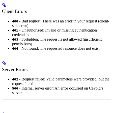
Client Errors
- Bad request: There was an error in your request (client-
400
side error)
- Unauthorized: Invalid or missing authentication
401
credentials
- Forbidden: The request is not allowed (insufficient
403
permissions)
- Not found: The requested resource does not exist
404
Server Errors
- Request failed: Valid parameters were provided, but the
402
request failed
- Internal server error: An error occurred on Cevoid’s
500
servers