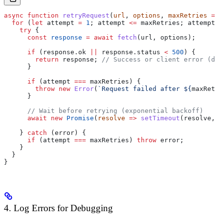
async
 function
 retryRequest
(
url
, 
options
, 
maxRetries
 =
 
  for
 (
let
 attempt
 =
 1
; 
attempt
 <=
 maxRetries
; 
attempt
+
    try
 {
      const
 response
 =
 await
 fetch
(
url
, 
options
);
      if
 (
response
.
ok
 ||
 response
.
status
 <
 500
) {
        return
 response
; 
// Success or client error (do
      }
      if
 (
attempt
 ===
 maxRetries
) {
        throw
 new
 Error
(
`Request failed after 
${
maxRetr
      }
      // Wait before retrying (exponential backoff)
      await
 new
 Promise
(
resolve
 =>
 setTimeout
(
resolve
, 
    } 
catch
 (
error
) {
      if
 (
attempt
 ===
 maxRetries
) 
throw
 error
;
    }
  }
}
4. Log Errors for Debugging